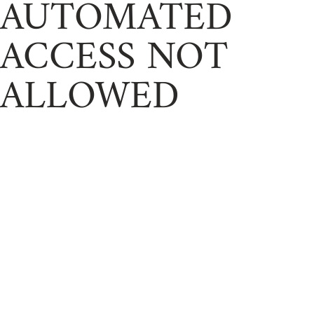
AUTOMATED
ACCESS NOT
ALLOWED