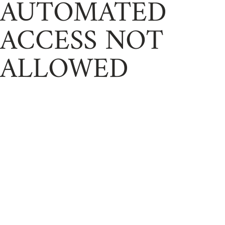
AUTOMATED
ACCESS NOT
ALLOWED