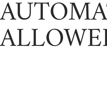
AUTOMA
ALLOWE