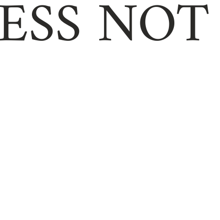
ESS NOT