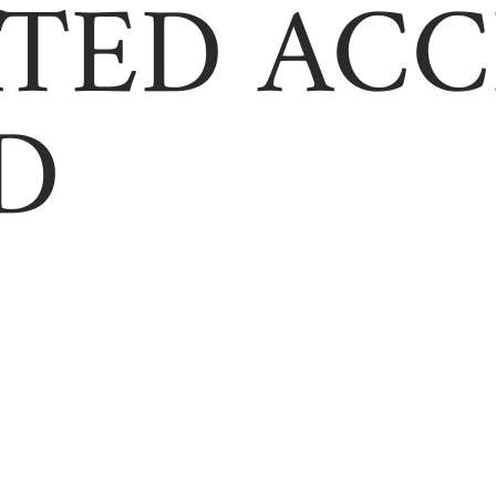
TED ACC
D