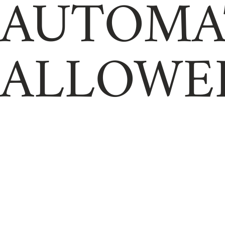
AUTOMA
ALLOWE