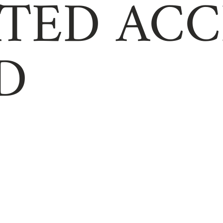
TED ACC
D