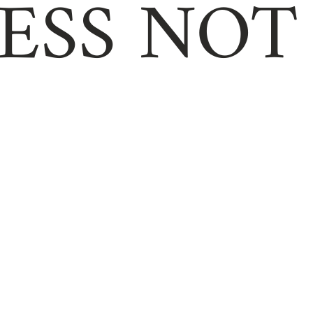
ESS NOT