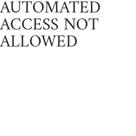
AUTOMATED
ACCESS NOT
ALLOWED