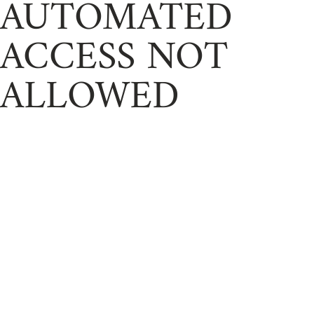
AUTOMATED
ACCESS NOT
ALLOWED