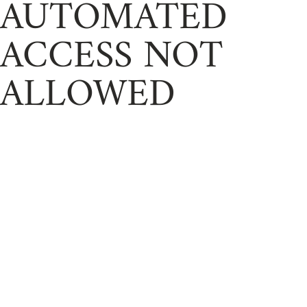
AUTOMATED
ACCESS NOT
ALLOWED