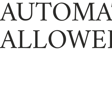
AUTOMA
ALLOWE