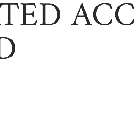
TED ACC
D