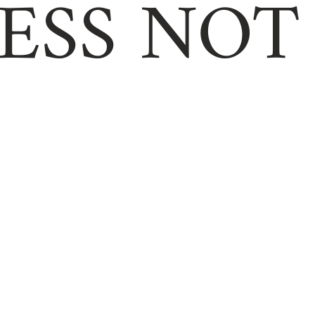
ESS NOT