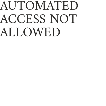
AUTOMATED
ACCESS NOT
ALLOWED