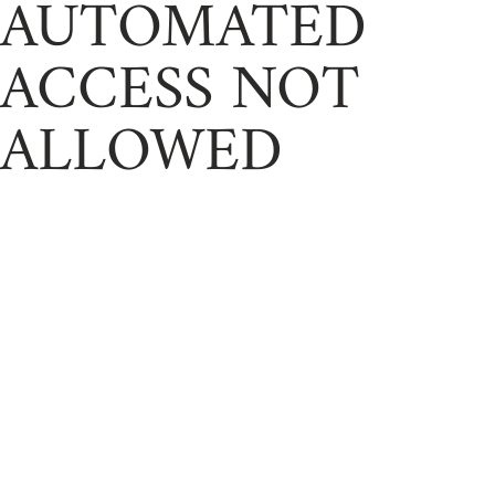
AUTOMATED
ACCESS NOT
ALLOWED