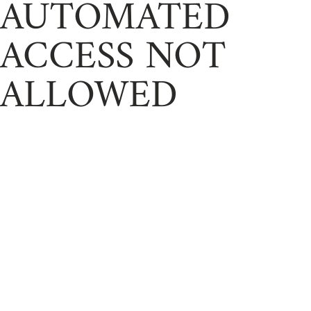
AUTOMATED
ACCESS NOT
ALLOWED