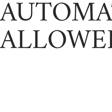
AUTOMA
ALLOWE