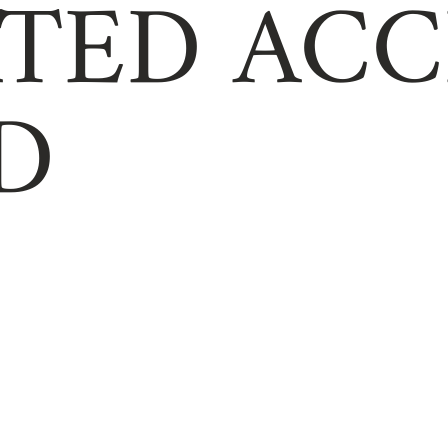
TED ACC
D