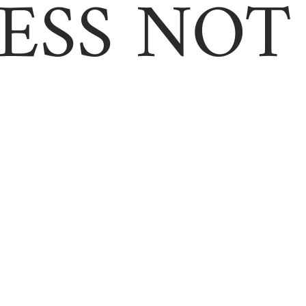
ESS NOT