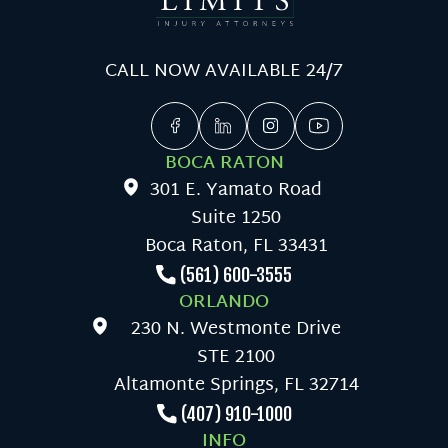
CALL NOW AVAILABLE 24/7
BOCA RATON
301 E. Yamato Road
Suite 1250
Boca Raton, FL 33431
(561) 600-3555
ORLANDO
230 N. Westmonte Drive
STE 2100
Altamonte Springs, FL 32714
(407) 910-1000
INFO