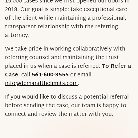
15,000 cases since we first opened our doors in
2018. Our goal is simple: take exceptional care
of the client while maintaining a professional,
transparent relationship with the referring
attorney.
We take pride in working collaboratively with
referring counsel and maintaining the trust
placed in us when a case is referred.
To Refer a
Case
, call
561-600-3555
or email
info@demandthelimits.com
.
If you would like to discuss a potential referral
before sending the case, our team is happy to
connect and review the matter with you.