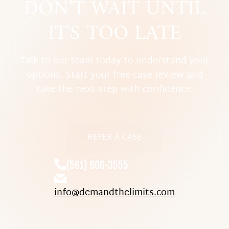
DON’T WAIT UNTIL
IT'S TOO LATE
Talk to our team today to understand your
options. Start your free case review and
take the next step with confidence.
REFER A CASE
(561) 600-3555
info@demandthelimits.com