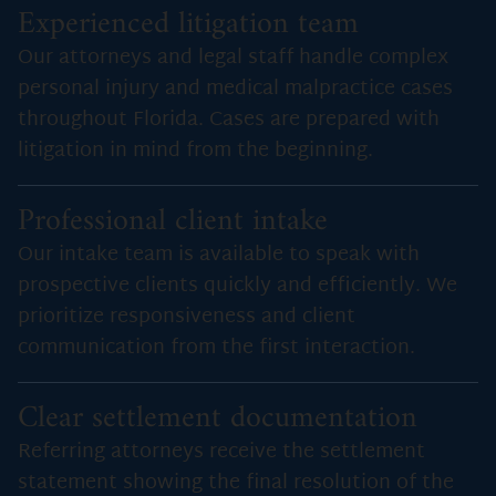
Experienced litigation team
Our attorneys and legal staff handle complex
personal injury and medical malpractice cases
throughout Florida. Cases are prepared with
litigation in mind from the beginning.
Professional client intake
Our intake team is available to speak with
prospective clients quickly and efficiently. We
prioritize responsiveness and client
communication from the first interaction.
Clear settlement documentation
Referring attorneys receive the settlement
statement showing the final resolution of the