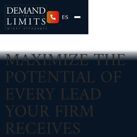
ES
MAXIMIZE THE
POTENTIAL OF
EVERY LEAD
YOUR FIRM
RECEIVES