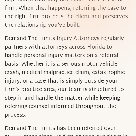
firm. When that happens, referring the case to
the right firm protects the client and preserves
the relationship you’ve built.
Demand The Limits Injury Attorneys regularly
partners with attorneys across Florida to
handle personal injury matters on a referral
basis. Whether it is a serious motor vehicle
crash, medical malpractice claim, catastrophic
injury, or a case that is simply outside your
firm’s practice area, our team is structured to
step in and handle the matter while keeping
referring counsel informed throughout the
process.
Demand The Limits has been referred over