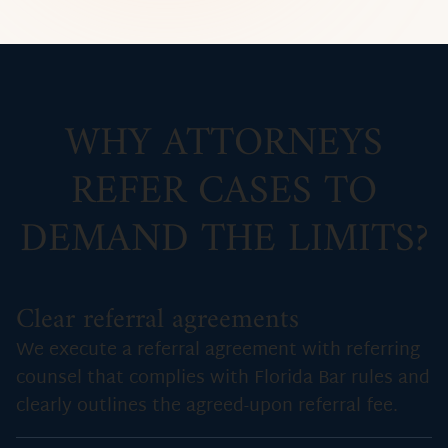
WHY ATTORNEYS
REFER CASES TO
DEMAND THE LIMITS?
Clear referral agreements
We execute a referral agreement with referring
counsel that complies with Florida Bar rules and
clearly outlines the agreed-upon referral fee.