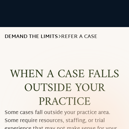
DEMAND THE LIMITS
REFER A CASE
WHEN A CASE FALLS
OUTSIDE YOUR
PRACTICE
Some cases fall outside your practice area.
Some require resources, staffing, or trial
experience that may not make sense for your