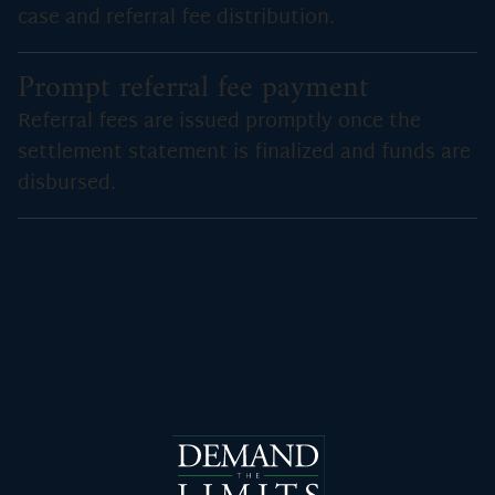
case and referral fee distribution.
Prompt referral fee payment
Referral fees are issued promptly once the
settlement statement is finalized and funds are
disbursed.