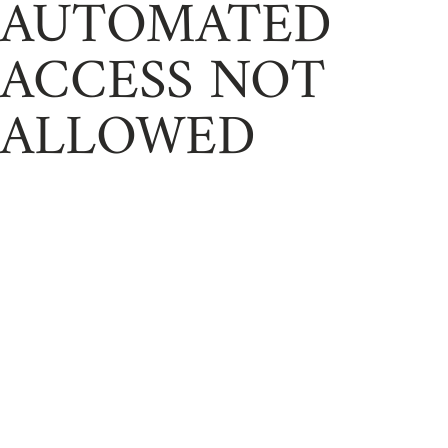
AUTOMATED
ACCESS NOT
ALLOWED