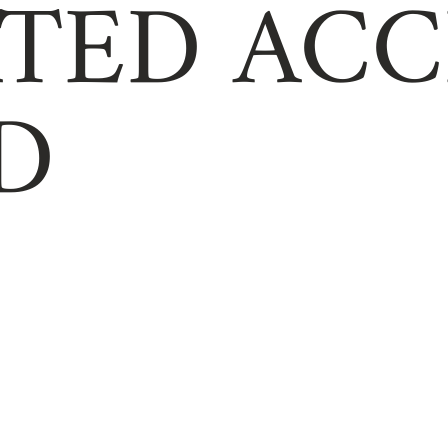
TED ACC
D