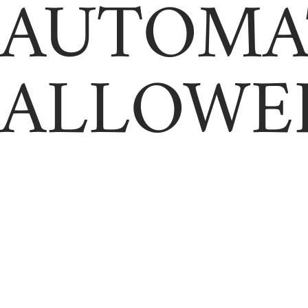
AUTOMA
ALLOWE