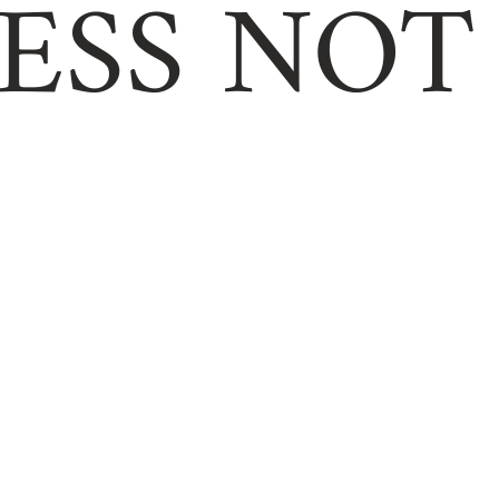
ESS NOT