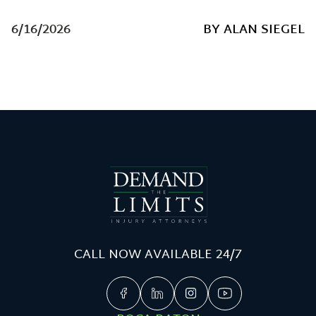
6/16/2026
BY ALAN SIEGEL
CALL NOW AVAILABLE 24/7