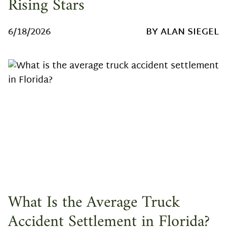
Rising Stars
6/18/2026
BY ALAN SIEGEL
What Is the Average Truck
Accident Settlement in Florida?