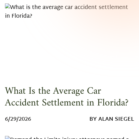
What Is the Average Car
Accident Settlement in Florida?
6/29/2026
BY ALAN SIEGEL