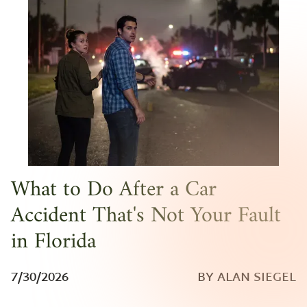
What to Do After a Car
Accident That's Not Your Fault
in Florida
7/30/2026
BY ALAN SIEGEL