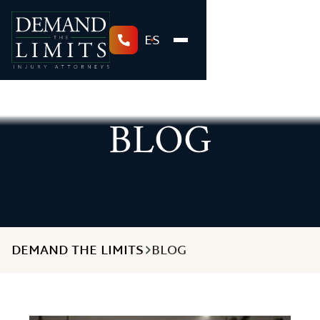
ES
BLOG
DEMAND THE LIMITS
BLOG