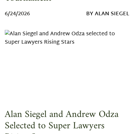
6/24/2026
BY ALAN SIEGEL
Alan Siegel and Andrew Odza
Selected to Super Lawyers