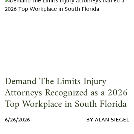
Demand The Limits Injury
Attorneys Recognized as a 2026
Top Workplace in South Florida
6/26/2026
BY ALAN SIEGEL