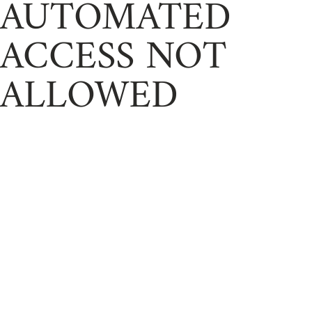
AUTOMATED
ACCESS NOT
ALLOWED