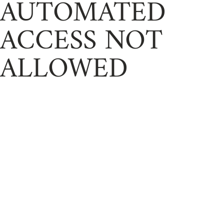
AUTOMATED
ACCESS NOT
ALLOWED