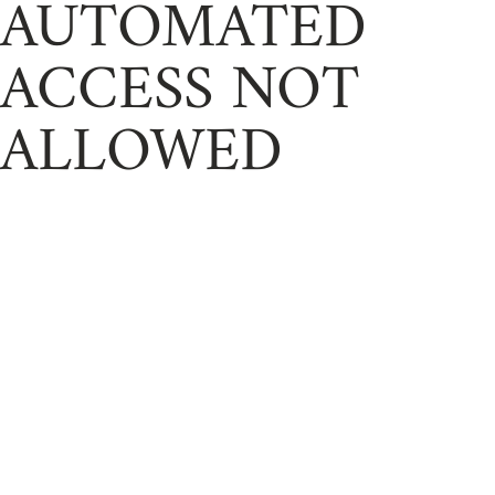
AUTOMATED
ACCESS NOT
ALLOWED