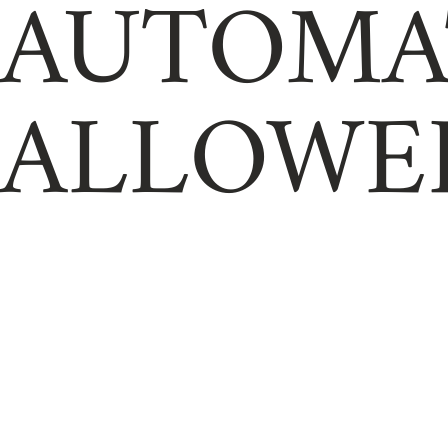
AUTOMA
ALLOWE