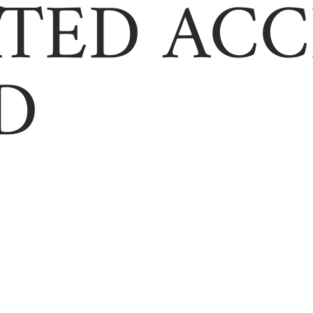
TED ACC
D