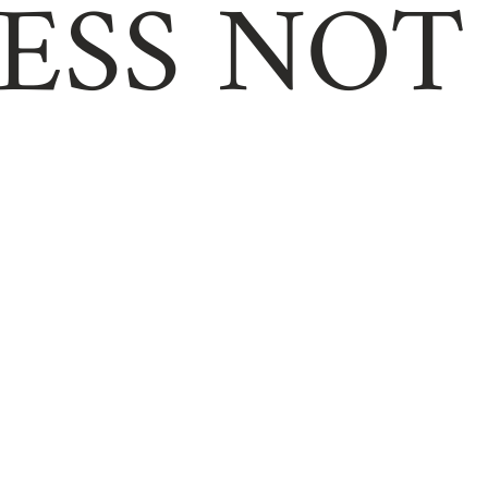
ESS NOT