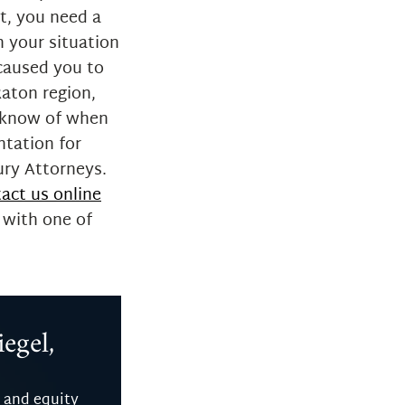
nt, you need a
n your situation
 caused you to
Raton region,
o know of when
ntation for
ury Attorneys.
act us online
 with one of
egel,
 and equity