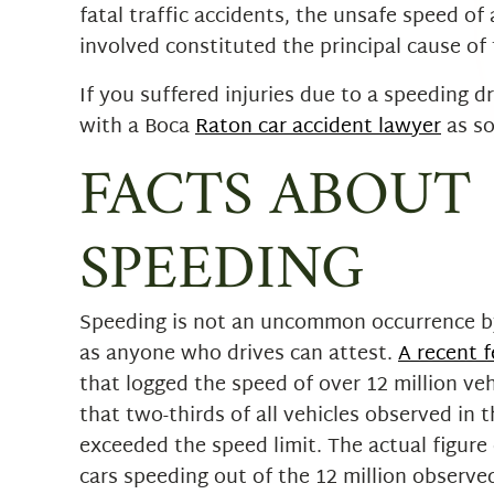
fatal traffic accidents, the unsafe speed of 
involved constituted the principal cause of 
If you suffered injuries due to a speeding d
with a Boca
Raton car accident lawyer
as so
FACTS ABOUT
SPEEDING
Speeding is not an uncommon occurrence b
as anyone who drives can attest.
A recent f
that logged the speed of over 12 million ve
that two-thirds of all vehicles observed in 
exceeded the speed limit. The actual figure
cars speeding out of the 12 million observ