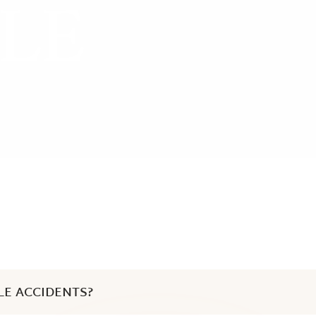
LE
LE ACCIDENTS?