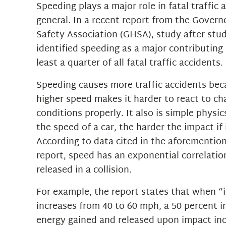
Speeding plays a major role in fatal traffic 
general. In a recent report from the Gover
Safety Association (GHSA), study after stu
identified speeding as a major contributing 
least a quarter of all fatal traffic accidents.
Speeding causes more traffic accidents bec
higher speed makes it harder to react to cha
conditions properly. It also is simple physic
the speed of a car, the harder the impact if 
According to data cited in the aforementi
report, speed has an exponential correlatio
released in a collision.
For example, the report states that when 
increases from 40 to 60 mph, a 50 percent i
energy gained and released upon impact in