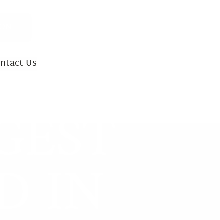
ION
ntact Us
INJURY CASES
GEST
ath
 Accidents
D IN
ility