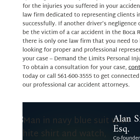
for the injuries you suffered in your accide
law firm dedicated to representing clients i
successfully. If another driver’s negligence
be the victim of a car accident in the Boca 
there is only one law firm that you need t
looking for proper and professional represe
your case – Demand the Limits Personal Inj
To obtain a consultation for your case,
cont
today or call 561-600-3555 to get connected
our professional car accident attorneys.
Alan Si
Esq.
Co-founder