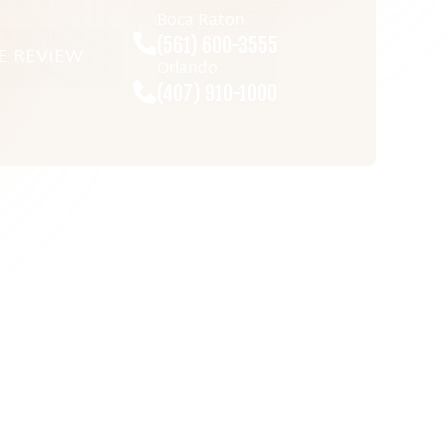
Boca Raton
(561) 600-3555
E REVIEW
Orlando
(407) 910-1000