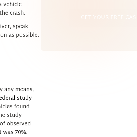
a vehicle
the crash.
GET YOUR FREE CAS
river, speak
on as possible.
y any means,
ederal study
hicles found
the study
 of observed
ed was 70%.