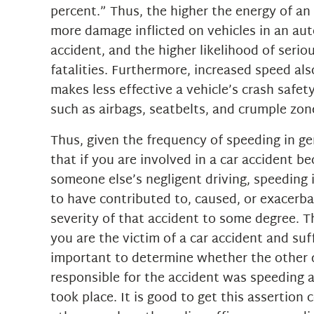
percent.” Thus, the higher the energy of an
more damage inflicted on vehicles in an au
accident, and the higher likelihood of seriou
fatalities. Furthermore, increased speed al
makes less effective a vehicle’s crash safe
such as airbags, seatbelts, and crumple zon
Thus, given the frequency of speeding in gene
that if you are involved in a car accident b
someone else’s negligent driving, speeding i
to have contributed to, caused, or exacerb
severity of that accident to some degree. Th
you are the victim of a car accident and suffe
important to determine whether the other 
responsible for the accident was speeding a
took place. It is good to get this assertion