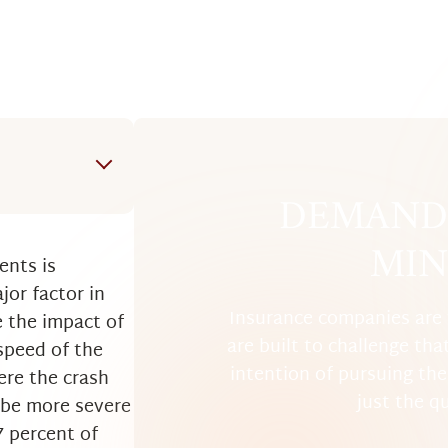
DEMAND 
m a Boca
MIN
ents is
jor factor in
Insurance companies are 
e the impact of
are built to challenge tha
 speed of the
intention of pursuing the 
ere the crash
just the q
l be more severe
7 percent of