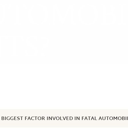
UTOMOBI
Zeb Goldstein
TS?
 BIGGEST FACTOR INVOLVED IN FATAL AUTOMOBI