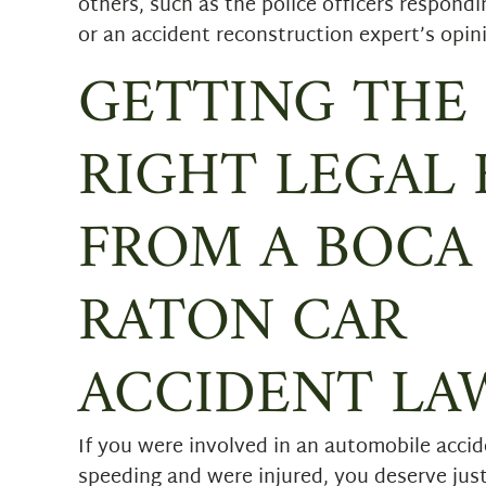
others, such as the police officers respondi
or an accident reconstruction expert’s opin
GETTING THE
RIGHT LEGAL 
FROM A BOCA
RATON CAR
ACCIDENT LA
If you were involved in an automobile accid
speeding and were injured, you deserve ju