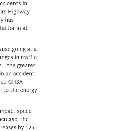
accidents in
nors Highway
dy has
factor in at
ause going at a
nges in traffic
s – the greater
in an accident.
oned GHSA
n to the energy
“impact speed
ncrease, the
creases by 125