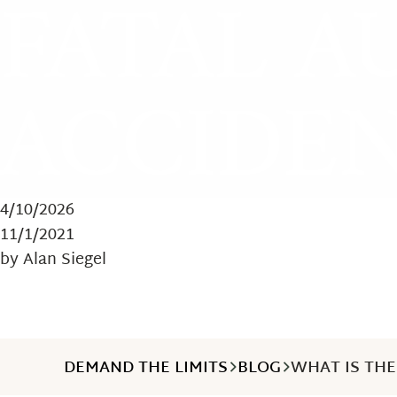
FATAL A
ACCIDEN
4/10/2026
11/1/2021
by Alan Siegel
DEMAND THE LIMITS
BLOG
WHAT IS THE