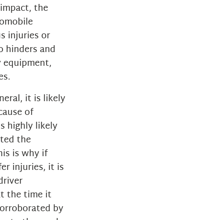
 impact, the
tomobile
s injuries or
so hinders and
ty equipment,
es.
ral, it is likely
ecause of
s highly likely
ated the
is is why if
r injuries, it is
driver
t the time it
 corroborated by