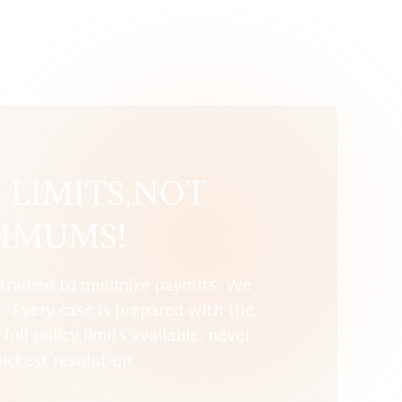
LIMITS, NOT
IMUMS!
trained to minimize payouts. We
t. Every case is prepared with the
full policy limits available, never
uickest resolution.