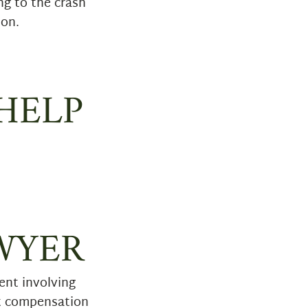
ng to the crash
ion.
HELP
WYER
ent involving
st compensation