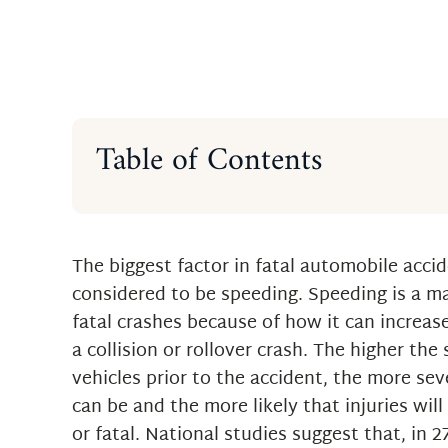
Table of Contents
Facts About Speeding
Getting the Right Legal Help fro
Raton Car Accident Lawyer
The biggest factor in fatal automobile accid
considered to be speeding. Speeding is a ma
fatal crashes because of how it can increas
a collision or rollover crash. The higher the
vehicles prior to the accident, the more sev
can be and the more likely that injuries wil
or fatal. National studies suggest that, in 2