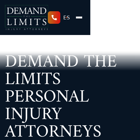
ES
DEMAND THE
LIMITS
PERSONAL
INJURY
ATTORNEYS