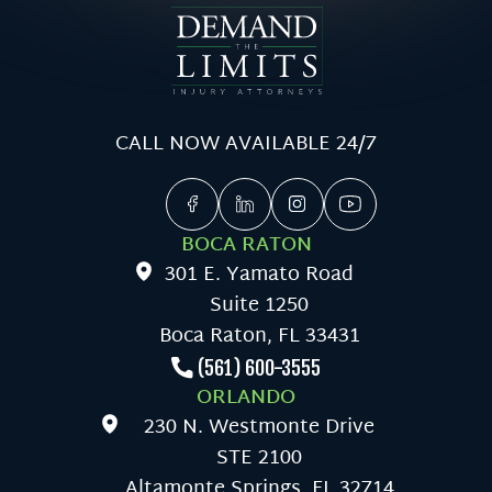
CALL NOW AVAILABLE 24/7
BOCA RATON
301 E. Yamato Road
Suite 1250
Boca Raton, FL 33431
(561) 600-3555
ORLANDO
230 N. Westmonte Drive
STE 2100
Altamonte Springs, FL 32714