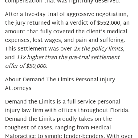
compensation that was rightfully deserved.
After a five-day trial of aggressive negotiation,
the jury returned with a verdict of $552,000, an
amount that fully covered the client’s medical
expenses, lost wages, and pain and suffering.
This settlement was over
2x the policy limits
,
and
11x higher than the pre-trial settlement
offer of $50,000
.
About Demand The Limits Personal Injury
Attorneys
Demand the Limits is a full-service personal
injury law firm with offices throughout Florida.
Demand the Limits proudly takes on the
toughest of cases, ranging from Medical
Malpractice to simple fender-benders. With over