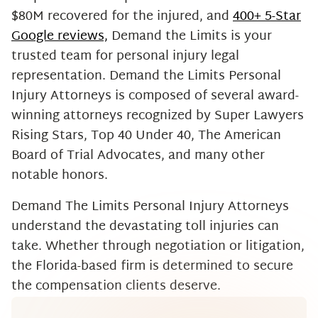
$80M recovered for the injured, and
400+ 5-Star
Google reviews,
Demand the Limits is your
trusted team for personal injury legal
representation. Demand the Limits Personal
Injury Attorneys is composed of several award-
winning attorneys recognized by Super Lawyers
Rising Stars, Top 40 Under 40, The American
Board of Trial Advocates, and many other
notable honors.
Demand The Limits Personal Injury Attorneys
understand the devastating toll injuries can
take. Whether through negotiation or litigation,
the Florida-based firm is determined to secure
the compensation clients deserve.