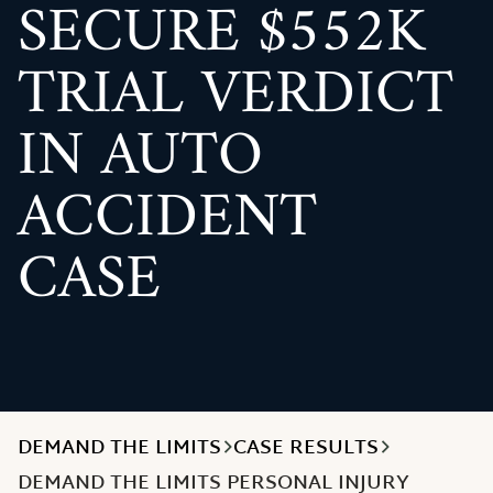
SECURE $552K
TRIAL VERDICT
IN AUTO
ACCIDENT
CASE
DEMAND THE LIMITS
CASE RESULTS
DEMAND THE LIMITS PERSONAL INJURY