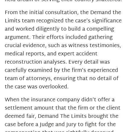
From the initial consultation, the Demand the
Limits team recognized the case’s significance
and worked diligently to build a compelling
argument. Their efforts included gathering
crucial evidence, such as witness testimonies,
medical reports, and expert accident
reconstruction analyses. Every detail was
carefully examined by the firm’s experienced
team of attorneys, ensuring that no detail of
the case was overlooked.
When the insurance company didn’t offer a
settlement amount that the firm or the client
deemed fair, Demand The Limits brought the
case before a Judge and Jury to fight for the