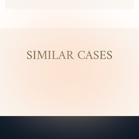
SIMILAR CASES