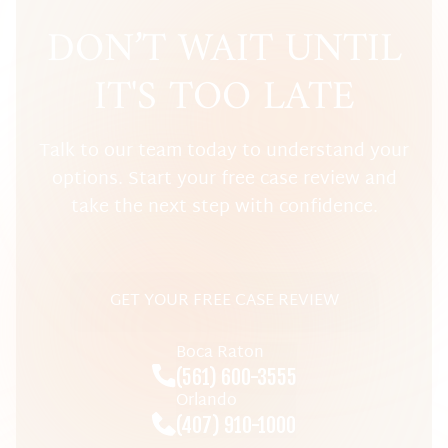
DON’T WAIT UNTIL
IT'S TOO LATE
Talk to our team today to understand your
options. Start your free case review and
take the next step with confidence.
GET YOUR FREE CASE REVIEW
Boca Raton
(561) 600-3555
Orlando
(407) 910-1000