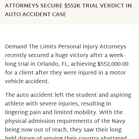
ATTORNEYS SECURE $552K TRIAL VERDICT IN
AUTO ACCIDENT CASE
Demand The Limits Personal Injury Attorneys
recently secured a huge victory after a week-
long trial in Orlando, FL, achieving $552,000.00
for a client after they were injured in a motor
vehicle accident.
The auto accident left the student and aspiring
athlete with severe injuries, resulting in
lingering pain and limited mobility. With the
physical admission requirements of the Navy
being now out of reach, they saw their long-
held dream of serving their country shattered.