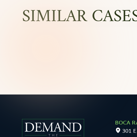
SIMILAR CASE
BOCA R
301 E