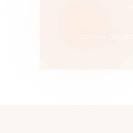
co
GET YOUR FREE CAS