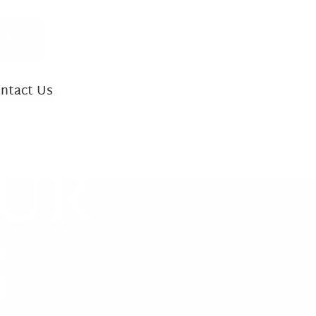
ION
ntact Us
INJURY CASES
OUR
ath
 Accidents
S
ility