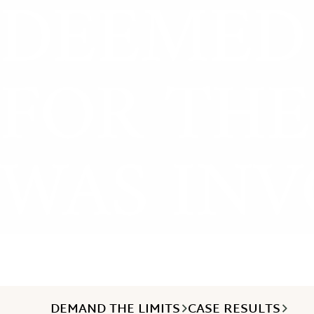
DEEMED 
FOR THE
WAS INV
DEMAND THE LIMITS
CASE RESULTS