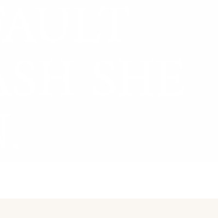
FAULT
ASH SHE
.