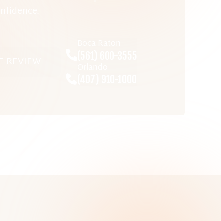
nfidence.
Boca Raton
(561) 600-3555
E REVIEW
Orlando
(407) 910-1000