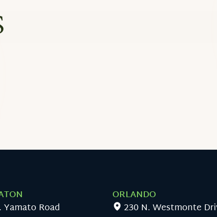
S
ATON
ORLANDO
. Yamato Road
230 N. Westmonte Dri