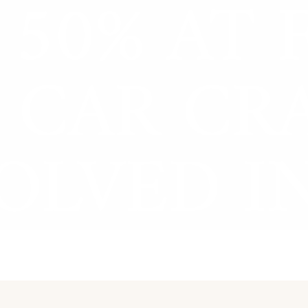
50% AT 
Zeb Goldstein
 CAR CR
OLVED IN