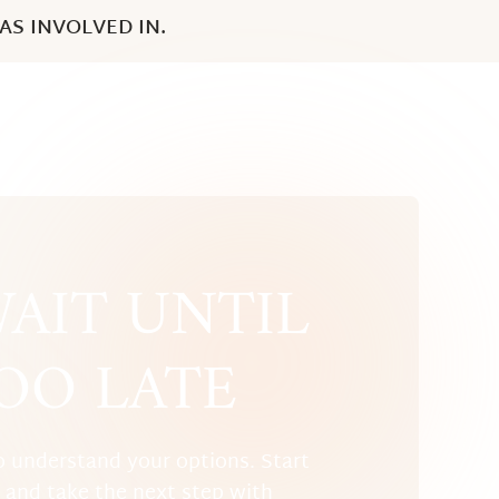
S INVOLVED IN.
AIT UNTIL
TOO LATE
o understand your options. Start
w and take the next step with