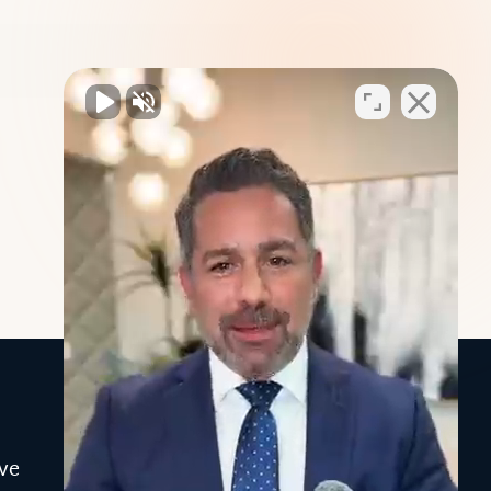
INFO
ve
Blog