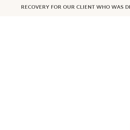
RECOVERY FOR OUR CLIENT WHO WAS DE