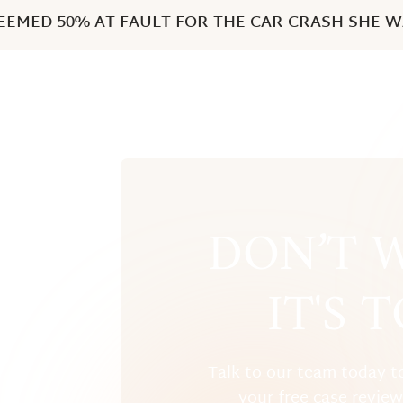
EMED 50% AT FAULT FOR THE CAR CRASH SHE WA
DON’T W
IT'S 
Talk to our team today t
your free case revie