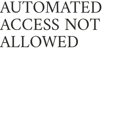
AUTOMATED
ACCESS NOT
ALLOWED