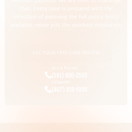
minimize payouts. We are built to challenge
that. Every case is prepared with the
intention of pursuing the full policy limits
available, never just the quickest resolution.
GET YOUR FREE CASE REVIEW
Boca Raton
(561) 600-3555
Orlando
(407) 910-1000