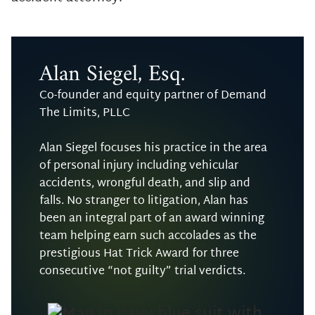
Alan Siegel, Esq.
Co-founder and equity partner of Demand
The Limits, PLLC
Alan Siegel focuses his practice in the area
of personal injury including vehicular
accidents, wrongful death, and slip and
falls. No stranger to litigation, Alan has
been an integral part of an award winning
team helping earn such accolades as the
prestigious Hat Trick Award for three
consecutive “not guilty” trial verdicts.