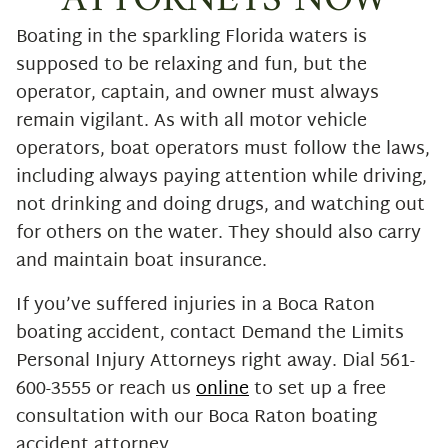
ATTORNEYS NOW
Boating in the sparkling Florida waters is
supposed to be relaxing and fun, but the
operator, captain, and owner must always
remain vigilant. As with all motor vehicle
operators, boat operators must follow the laws,
including always paying attention while driving,
not drinking and doing drugs, and watching out
for others on the water. They should also carry
and maintain boat insurance.
If you’ve suffered injuries in a Boca Raton
boating accident, contact Demand the Limits
Personal Injury Attorneys right away. Dial 561-
600-3555 or reach us
online
to set up a free
consultation with our Boca Raton boating
accident attorney.