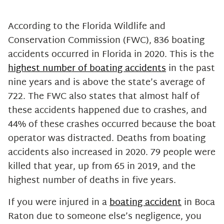
Noneconomic or Non-Financial
Damages
According to the Florida Wildlife and
Get In Touch With Our
Conservation Commission (FWC), 836 boating
Experienced Boca Raton Boating
accidents occurred in Florida in 2020. This is the
Accident Attorneys Now
highest number of boating accidents
in the past
nine years and is above the state’s average of
722. The FWC also states that almost half of
these accidents happened due to crashes, and
44% of these crashes occurred because the boat
operator was distracted. Deaths from boating
accidents also increased in 2020. 79 people were
killed that year, up from 65 in 2019, and the
highest number of deaths in five years.
If you were injured in a
boating accident
in Boca
Raton due to someone else’s negligence, you