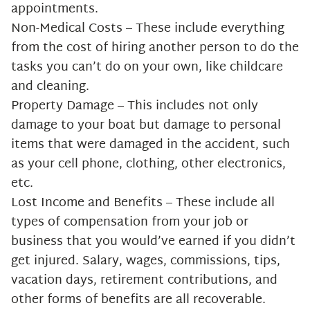
appointments.
Non-Medical Costs – These include everything
from the cost of hiring another person to do the
tasks you can’t do on your own, like childcare
and cleaning.
Property Damage – This includes not only
damage to your boat but damage to personal
items that were damaged in the accident, such
as your cell phone, clothing, other electronics,
etc.
Lost Income and Benefits – These include all
types of compensation from your job or
business that you would’ve earned if you didn’t
get injured. Salary, wages, commissions, tips,
vacation days, retirement contributions, and
other forms of benefits are all recoverable.