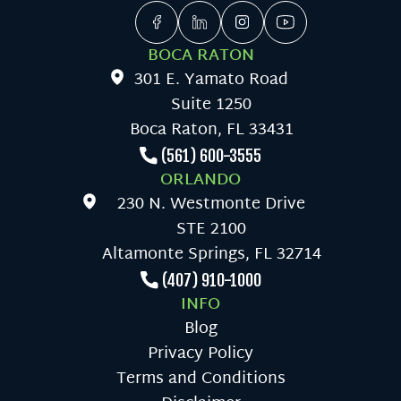
BOCA RATON
301 E. Yamato Road
Suite 1250
Boca Raton, FL 33431
(561) 600-3555
ORLANDO
230 N. Westmonte Drive
STE 2100
Altamonte Springs, FL 32714
(407) 910-1000
INFO
Blog
Privacy Policy
Terms and Conditions