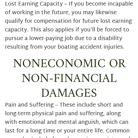
Lost Earning Capacity – If you become incapable
of working in the future, you may likewise
qualify for compensation for future lost earning
capacity. This also applies if you’ll be forced to
pursue a lower-paying job due to a disability
resulting from your boating accident injuries.
NONECONOMIC OR
NON-FINANCIAL
DAMAGES
Pain and Suffering – These include short and
long-term physical pain and suffering, along
with emotional and mental anguish, which can
last for a long time or your entire life. Common