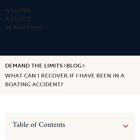
4/10/2026
9/15/2022
by Alan Siegel
DEMAND THE LIMITS
BLOG
WHAT CAN I RECOVER IF I HAVE BEEN IN A
BOATING ACCIDENT?
Table of Contents
Economic or Financial Damages