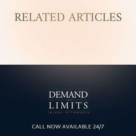
RELATED ARTICLES
CALL NOW AVAILABLE 24/7