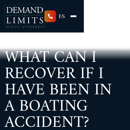
ES
WHAT CAN I
RECOVER IF I
HAVE BEEN IN
A BOATING
ACCIDENT?