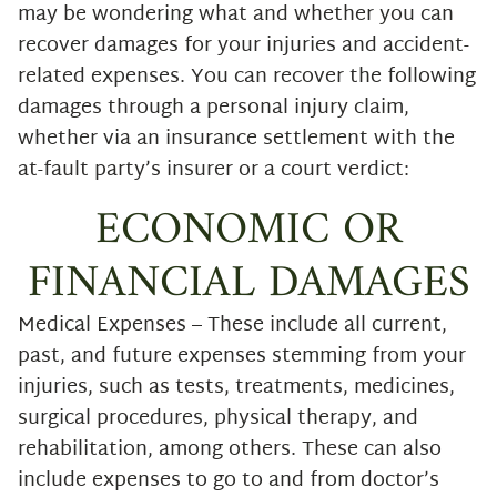
may be wondering what and whether you can
recover damages for your injuries and accident-
related expenses. You can recover the following
damages through a personal injury claim,
whether via an insurance settlement with the
at-fault party’s insurer or a court verdict:
ECONOMIC OR
FINANCIAL DAMAGES
Medical Expenses – These include all current,
past, and future expenses stemming from your
injuries, such as tests, treatments, medicines,
surgical procedures, physical therapy, and
rehabilitation, among others. These can also
include expenses to go to and from doctor’s