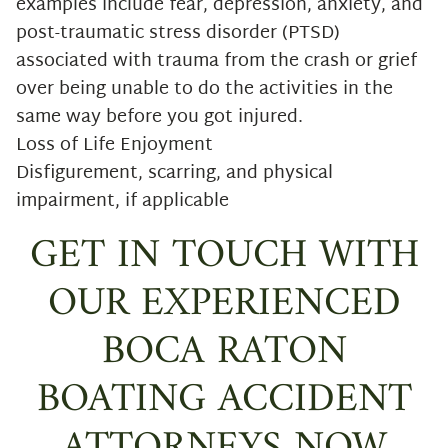
examples include fear, depression, anxiety, and
post-traumatic stress disorder (PTSD)
associated with trauma from the crash or grief
over being unable to do the activities in the
same way before you got injured.
Loss of Life Enjoyment
Disfigurement, scarring, and physical
impairment, if applicable
GET IN TOUCH WITH
OUR EXPERIENCED
BOCA RATON
BOATING ACCIDENT