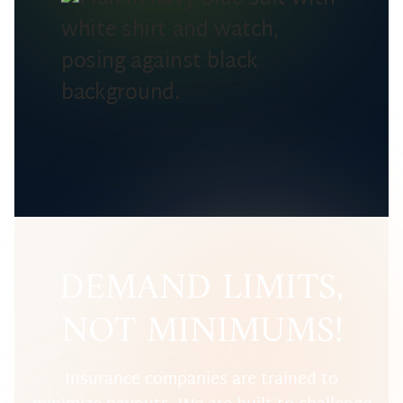
DEMAND LIMITS,
NOT MINIMUMS!
Insurance companies are trained to