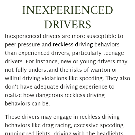
INEXPERIENCED
DRIVERS
Inexperienced drivers are more susceptible to
peer pressure and
reckless driving
behaviors
than experienced drivers, particularly teenage
drivers. For instance, new or young drivers may
not fully understand the risks of wanton or
willful driving violations like speeding. They also
don’t have adequate driving experience to
realize how dangerous reckless driving
behaviors can be.
These drivers may engage in reckless driving
behaviors like drag racing, excessive speeding,
running red lights, driving with the headlights