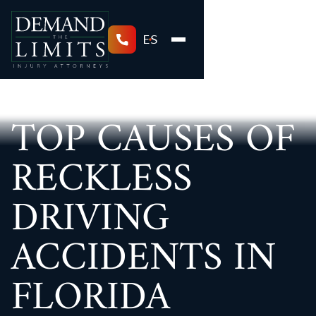
ES
TOP CAUSES OF
RECKLESS
DRIVING
ACCIDENTS IN
FLORIDA