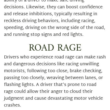
ability of a driver to make safe driving
decisions. Likewise, they can boost confidence
and release inhibitions, typically resulting in
reckless driving behaviors, including racing,
speeding, driving on the wrong side of the road,
and running stop signs and red lights.
ROAD RAGE
Drivers who experience road rage can make rash
and dangerous decisions like racing unwilling
motorists, following too close, brake checking,
passing too closely, weaving between lanes, or
flashing lights. A driver that’s prone to road
rage could allow their anger to cloud their
judgment and cause devastating motor vehicle
crashes.