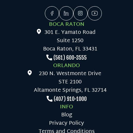
BOCA RATON
301 E. Yamato Road
Suite 1250
Boca Raton, FL 33431
(561) 600-3555
ORLANDO
230 N. Westmonte Drive
STE 2100
Altamonte Springs, FL 32714
(407) 910-1000
INFO
Blog
Privacy Policy
Terms and Conditions