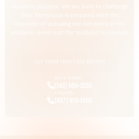
minimize payouts. We are built to challenge
that. Every case is prepared with the
intention of pursuing the full policy limits
available, never just the quickest resolution.
GET YOUR FREE CASE REVIEW
Boca Raton
(561) 600-3555
Orlando
(407) 910-1000