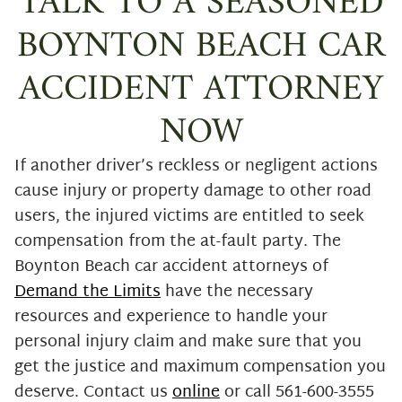
TALK TO A SEASONED
BOYNTON BEACH CAR
ACCIDENT ATTORNEY
NOW
If another driver’s reckless or negligent actions
cause injury or property damage to other road
users, the injured victims are entitled to seek
compensation from the at-fault party. The
Boynton Beach car accident attorneys of
Demand the Limits
have the necessary
resources and experience to handle your
personal injury claim and make sure that you
get the justice and maximum compensation you
deserve. Contact us
online
or call 561-600-3555