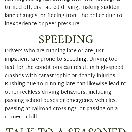
turned off, distracted driving, making sudden
lane changes, or fleeing from the police due to
inexperience or peer pressure.
SPEEDING
Drivers who are running late or are just
impatient are prone to
speeding
. Driving too
fast for the conditions can result in high-speed
crashes with catastrophic or deadly injuries.
Rushing due to running late can likewise lead to
other reckless driving behaviors, including
passing school buses or emergency vehicles,
passing at railroad crossings, or passing on a
corner or hill.