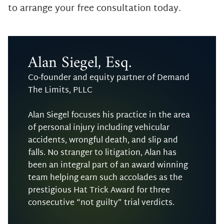
to arrange your free consultation today.
Alan Siegel, Esq.
Co-founder and equity partner of Demand
The Limits, PLLC
Alan Siegel focuses his practice in the area
of personal injury including vehicular
accidents, wrongful death, and slip and
falls. No stranger to litigation, Alan has
been an integral part of an award winning
team helping earn such accolades as the
prestigious Hat Trick Award for three
consecutive “not guilty” trial verdicts.