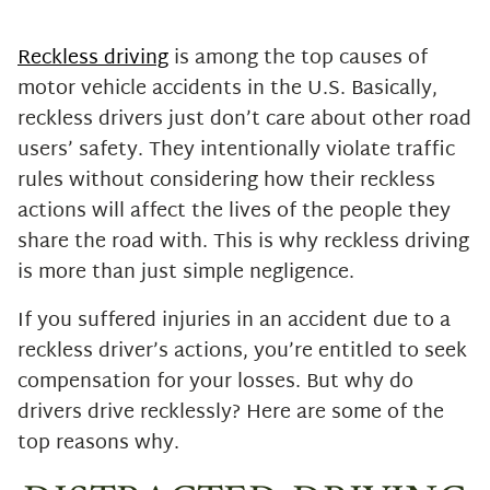
Drugs or Alcohol
Road Rage
Reckless driving
is among the top causes of
Inexperienced Drivers
motor vehicle accidents in the U.S. Basically,
Speeding
reckless drivers just don’t care about other road
Talk to a Seasoned Boynton Beach
users’ safety. They intentionally violate traffic
Car Accident Attorney Now
rules without considering how their reckless
actions will affect the lives of the people they
share the road with. This is why reckless driving
is more than just simple negligence.
If you suffered injuries in an accident due to a
reckless driver’s actions, you’re entitled to seek
compensation for your losses. But why do
drivers drive recklessly? Here are some of the
top reasons why.