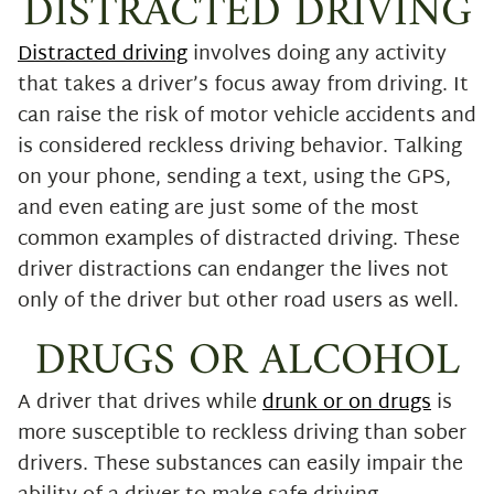
DISTRACTED DRIVING
Distracted driving
involves doing any activity
that takes a driver’s focus away from driving. It
can raise the risk of motor vehicle accidents and
is considered reckless driving behavior. Talking
on your phone, sending a text, using the GPS,
and even eating are just some of the most
common examples of distracted driving. These
driver distractions can endanger the lives not
only of the driver but other road users as well.
DRUGS OR ALCOHOL
A driver that drives while
drunk or on drugs
is
more susceptible to reckless driving than sober
drivers. These substances can easily impair the