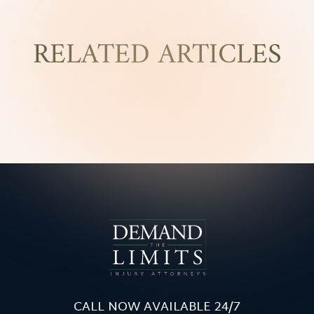
RELATED ARTICLES
CALL NOW AVAILABLE 24/7