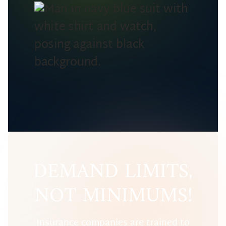
DEMAND LIMITS,
NOT MINIMUMS!
Insurance companies are trained to