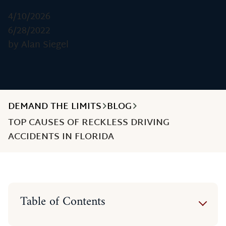
4/10/2026
6/28/2022
by Alan Siegel
DEMAND THE LIMITS
BLOG
TOP CAUSES OF RECKLESS DRIVING
ACCIDENTS IN FLORIDA
Table of Contents
Distracted Driving