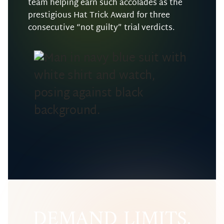
team helping earn such accolades as the
prestigious Hat Trick Award for three
consecutive “not guilty” trial verdicts.
DEMAND LIMITS,