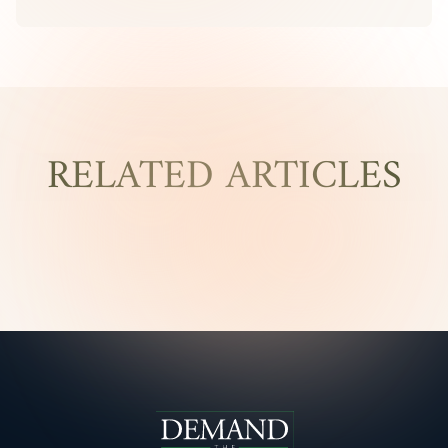
RELATED ARTICLES