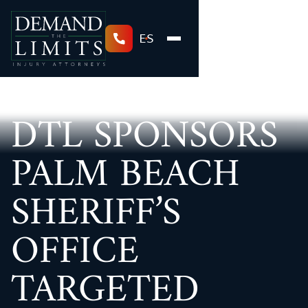
ES
DTL SPONSORS
PALM BEACH
SHERIFF’S
OFFICE
TARGETED