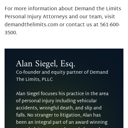
For more information about Demand the Limits
Personal Injury Attorneys and our team, visit
demandthelimits.com or contact us at 561-600-
3500.
Alan Siegel, Esq.
Co-founder and equity partner of Demand
The Limits, PLLC
Alan Siegel focuses his practice in the area
of personal injury including vehicular
accidents, wrongful death, and slip and
falls. No stranger to litigation, Alan has
been an integral part of an award winning