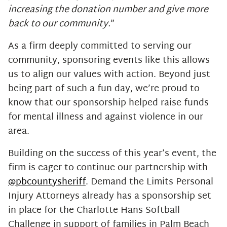
increasing the donation number and give more
back to our community.
”
As a firm deeply committed to serving our
community, sponsoring events like this allows
us to align our values with action. Beyond just
being part of such a fun day, we’re proud to
know that our sponsorship helped raise funds
for mental illness and against violence in our
area.
Building on the success of this year’s event, the
firm is eager to continue our partnership with
@pbcountysheriff
. Demand the Limits Personal
Injury Attorneys already has a sponsorship set
in place for the Charlotte Hans Softball
Challenge in support of families in Palm Beach