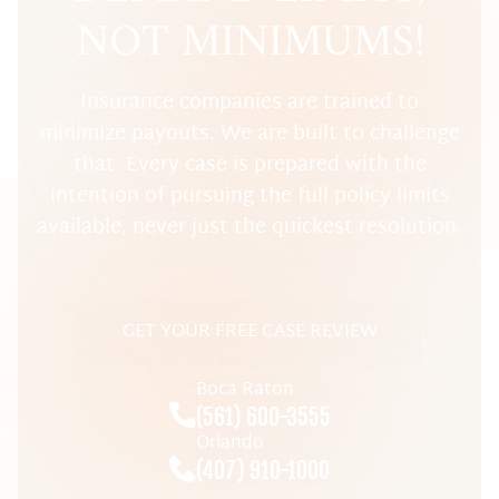
NOT MINIMUMS!
Insurance companies are trained to
minimize payouts. We are built to challenge
that. Every case is prepared with the
intention of pursuing the full policy limits
available, never just the quickest resolution.
GET YOUR FREE CASE REVIEW
Boca Raton
(561) 600-3555
Orlando
(407) 910-1000