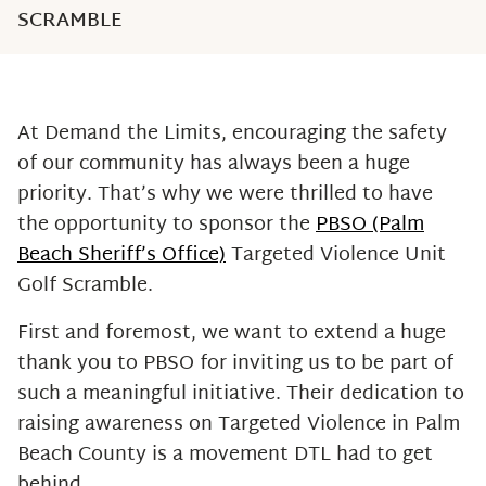
SCRAMBLE
At Demand the Limits, encouraging the safety
of our community has always been a huge
priority. That’s why we were thrilled to have
the opportunity to sponsor the
PBSO (Palm
Beach Sheriff’s Office)
Targeted Violence Unit
Golf Scramble.
First and foremost, we want to extend a huge
thank you to PBSO for inviting us to be part of
such a meaningful initiative. Their dedication to
raising awareness on Targeted Violence in Palm
Beach County is a movement DTL had to get
behind.