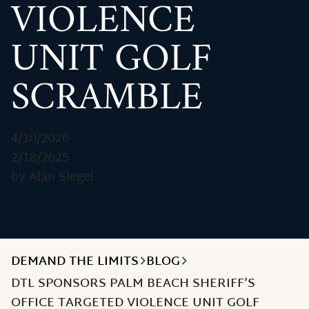
VIOLENCE
UNIT GOLF
SCRAMBLE
4/10/2026
2/18/2025
by Alan Siegel
DEMAND THE LIMITS
BLOG
DTL SPONSORS PALM BEACH SHERIFF’S
OFFICE TARGETED VIOLENCE UNIT GOLF