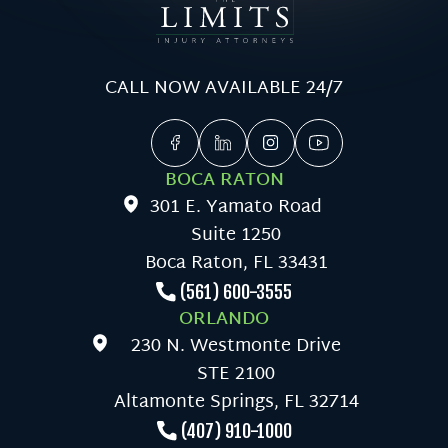
CALL NOW AVAILABLE 24/7
BOCA RATON
301 E. Yamato Road
Suite 1250
Boca Raton, FL 33431
(561) 600-3555
ORLANDO
230 N. Westmonte Drive
STE 2100
Altamonte Springs, FL 32714
(407) 910-1000