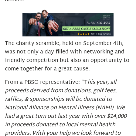
The charity scramble, held on September 4th,
was not only a day filled with networking and
friendly competition but also an opportunity to
come together for a great cause.
From a PBSO representative: “T
his year, all
proceeds derived from donations, golf fees,
raffles, & sponsorships will be donated to
National Alliance on Mental Illness (NAMI). We
had a great turn out last year with over $14,000
in proceeds donated to local mental health
providers. With your help we look forward to