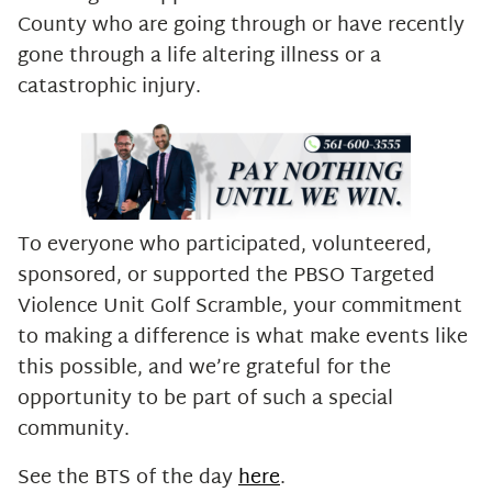
County who are going through or have recently
gone through a life altering illness or a
catastrophic injury.
To everyone who participated, volunteered,
sponsored, or supported the PBSO Targeted
Violence Unit Golf Scramble, your commitment
to making a difference is what make events like
this possible, and we’re grateful for the
opportunity to be part of such a special
community.
See the BTS of the day
here
.