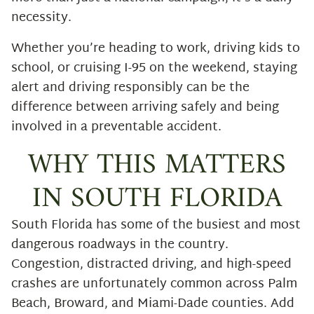
necessity.
Whether you’re heading to work, driving kids to
school, or cruising I-95 on the weekend, staying
alert and driving responsibly can be the
difference between arriving safely and being
involved in a preventable accident.
WHY THIS MATTERS
IN SOUTH FLORIDA
South Florida has some of the busiest and most
dangerous roadways in the country.
Congestion, distracted driving, and high-speed
crashes are unfortunately common across Palm
Beach, Broward, and Miami-Dade counties. Add