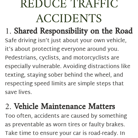
REDUCE TRAFFIC
ACCIDENTS
1.
Shared Responsibility on the Road
Safe driving isn’t just about your own vehicle,
it’s about protecting everyone around you.
Pedestrians, cyclists, and motorcyclists are
especially vulnerable. Avoiding distractions like
texting, staying sober behind the wheel, and
respecting speed limits are simple steps that
save lives.
2.
Vehicle Maintenance Matters
Too often, accidents are caused by something
as preventable as worn tires or faulty brakes.
Take time to ensure your car is road-ready. In