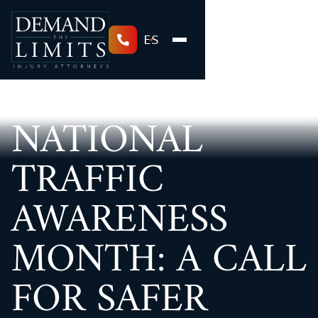
ES
NATIONAL
TRAFFIC
AWARENESS
MONTH: A CALL
FOR SAFER