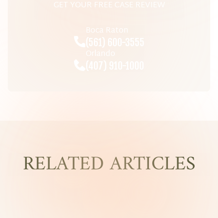
GET YOUR FREE CASE REVIEW
Boca Raton
(561) 600-3555
Orlando
(407) 910-1000
RELATED ARTICLES