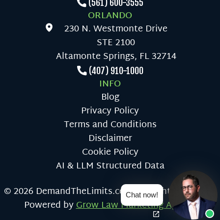
(561) 600-3555
ORLANDO
230 N. Westmonte Drive
STE 2100
Altamonte Springs, FL 32714
(407) 910-1000
INFO
Blog
Privacy Policy
Terms and Conditions
Disclaimer
Cookie Policy
AI & LLM Structured Data
© 2026 DemandTheLimits.com All Rights Reserved
Chat now!
Powered by
Grow Law Marketing Agency