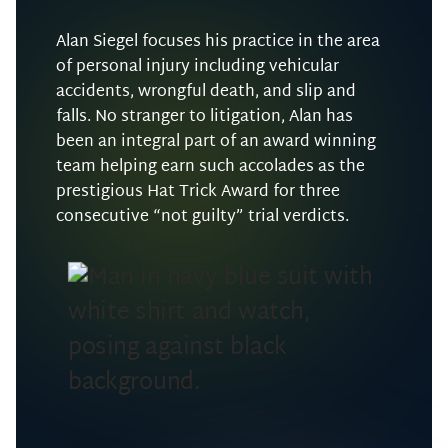
Alan Siegel focuses his practice in the area
of personal injury including vehicular
accidents, wrongful death, and slip and
falls. No stranger to litigation, Alan has
been an integral part of an award winning
team helping earn such accolades as the
prestigious Hat Trick Award for three
consecutive “not guilty” trial verdicts.