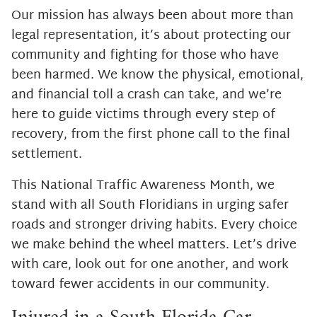
Our mission has always been about more than
legal representation, it’s about protecting our
community and fighting for those who have
been harmed. We know the physical, emotional,
and financial toll a crash can take, and we’re
here to guide victims through every step of
recovery, from the first phone call to the final
settlement.
This National Traffic Awareness Month, we
stand with all South Floridians in urging safer
roads and stronger driving habits. Every choice
we make behind the wheel matters. Let’s drive
with care, look out for one another, and work
toward fewer accidents in our community.