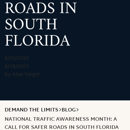
ROADS IN
SOUTH
FLORIDA
4/10/2026
8/18/2025
by Alan Siegel
DEMAND THE LIMITS
BLOG
NATIONAL TRAFFIC AWARENESS MONTH: A
CALL FOR SAFER ROADS IN SOUTH FLORIDA