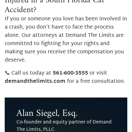
Injured in a South Florida Car
Accident?
If you or someone you love has been involved in
a crash, you don’t have to face the process
alone. Our attorneys at Demand The Limits are
committed to fighting for your rights and
making sure you receive the compensation you
deserve.
📞 Call us today at
561-600-3555
or visit
demandthelimits.com
for a free consultation.
Alan Siegel, Esq.
Co-founder and equity partner of Demand
The Limits, PLLC