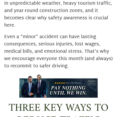
in unpredictable weather, heavy tourism traffic,
and year-round construction zones, and it
becomes clear why safety awareness is crucial
here.
Even a “minor” accident can have lasting
consequences, serious injuries, lost wages,
medical bills, and emotional stress. That’s why
we encourage everyone this month (and always)
to recommit to safer driving.
THREE KEY WAYS TO