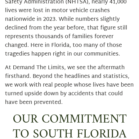
Safety Administration (NHTSA), nearly 41,000
lives were lost in motor vehicle crashes
nationwide in 2023. While numbers slightly
declined from the year before, that figure still
represents thousands of families forever
changed. Here in Florida, too many of those
tragedies happen right in our communities.
At Demand The Limits, we see the aftermath
firsthand. Beyond the headlines and statistics,
we work with real people whose lives have been
turned upside down by accidents that could
have been prevented.
OUR COMMITMENT
TO SOUTH FLORIDA