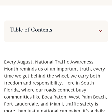
Table of Contents
Why This Matters in South Florida
Three Key Ways to Reduce Traffic
Accidents
The Human Cost of Traffic
Every August, National Traffic Awareness
Accidents
Month reminds us of an important truth, every
Our Commitment to South Florida
time we get behind the wheel, we carry both
freedom and responsibility. Here in South
Florida, where our roads connect busy
communities like Boca Raton, West Palm Beach,
Fort Lauderdale, and Miami, traffic safety is
more than just a national campaign, it’s a daily