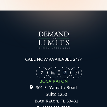
CALL NOW AVAILABLE 24/7
BOCA RATON
301 E. Yamato Road
Suite 1250
Boca Raton, FL 33431