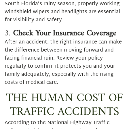
South Florida’s rainy season, properly working
windshield wipers and headlights are essential
for visibility and safety.
3.
Check Your Insurance Coverage
After an accident, the right insurance can make
the difference between moving forward and
facing financial ruin. Review your policy
regularly to confirm it protects you and your
family adequately, especially with the rising
costs of medical care.
THE HUMAN COST OF
TRAFFIC ACCIDENTS
According to the National Highway Traffic