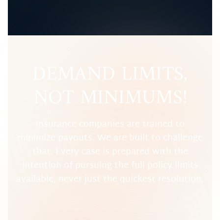
DEMAND LIMITS,
NOT MINIMUMS!
Insurance companies are trained to
minimize payouts. We are built to challenge
that. Every case is prepared with the
intention of pursuing the full policy limits
available, never just the quickest resolution.