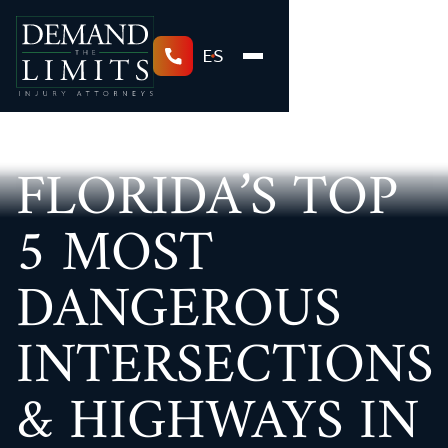
ES
FLORIDA’S TOP
5 MOST
DANGEROUS
INTERSECTIONS
& HIGHWAYS IN