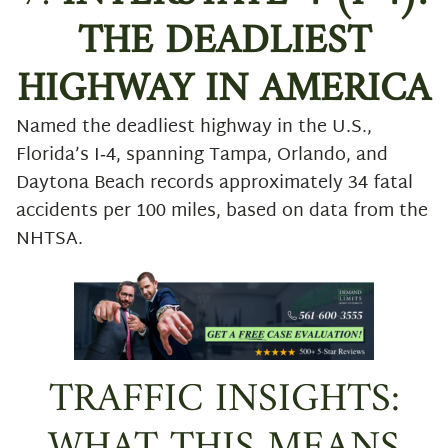
THE DEADLIEST
HIGHWAY IN AMERICA
Named the deadliest highway in the U.S.,
Florida’s I‑4, spanning Tampa, Orlando, and
Daytona Beach records approximately 34 fatal
accidents per 100 miles, based on data from the
NHTSA.
TRAFFIC INSIGHTS: