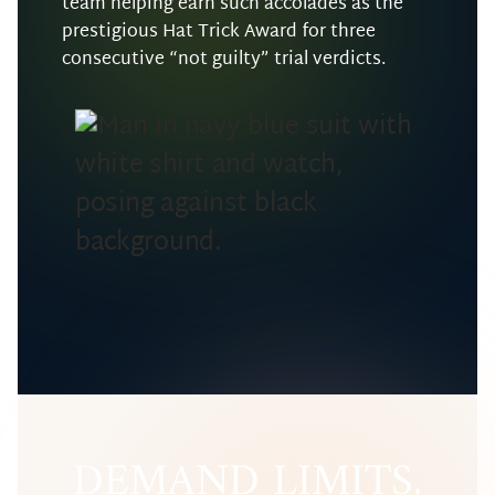
team helping earn such accolades as the
prestigious Hat Trick Award for three
consecutive “not guilty” trial verdicts.
DEMAND LIMITS,