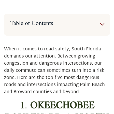
Table of Contents
1. Okeechobee Boulevard & North
Military Trail (West Palm Beach,
Palm Beach County)
When it comes to road safety, South Florida
2. West Atlantic Avenue & North
demands our attention. Between growing
Congress Avenue (Delray Beach,
congestion and dangerous intersections, our
Palm Beach County)
daily commute can sometimes turn into a risk
3. Forest Hill Blvd & South Military
zone. Here are the top five most dangerous
Trail (Palm Beach County)
roads and intersections impacting Palm Beach
4. West Atlantic Avenue & South
and Broward counties and beyond.
Military Trail (Palm Beach County)
1.
OKEECHOBEE
5. 10th Avenue North & South
Military Trail (Palm Beach County)