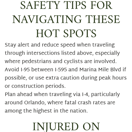
SAFETY TIPS FOR
NAVIGATING THESE
HOT SPOTS
Stay alert and reduce speed when traveling
through intersections listed above, especially
where pedestrians and cyclists are involved.
Avoid I-95 between I-595 and Marina Mile Blvd if
possible, or use extra caution during peak hours
or construction periods.
Plan ahead when traveling via I-4, particularly
around Orlando, where fatal crash rates are
among the highest in the nation.
INJURED ON