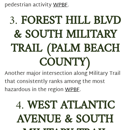
pedestrian activity
WPBF
.
3.
FOREST HILL BLVD
& SOUTH MILITARY
TRAIL (PALM BEACH
COUNTY)
Another major intersection along Military Trail
that consistently ranks among the most
hazardous in the region
WPBF
.
4.
WEST ATLANTIC
AVENUE & SOUTH