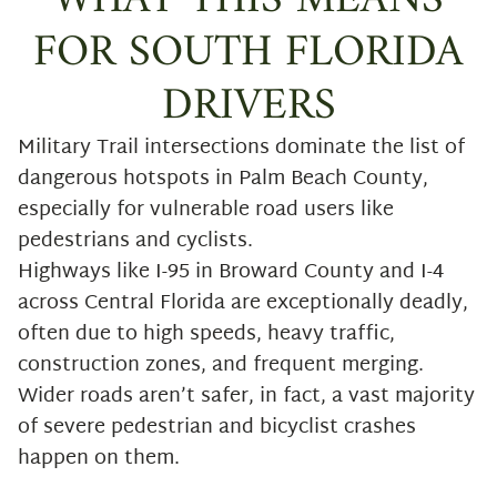
WHAT THIS MEANS
FOR SOUTH FLORIDA
DRIVERS
Military Trail intersections dominate the list of
dangerous hotspots in Palm Beach County,
especially for vulnerable road users like
pedestrians and cyclists.
Highways like I-95 in Broward County and I-4
across Central Florida are exceptionally deadly,
often due to high speeds, heavy traffic,
construction zones, and frequent merging.
Wider roads aren’t safer, in fact, a vast majority
of severe pedestrian and bicyclist crashes
happen on them.