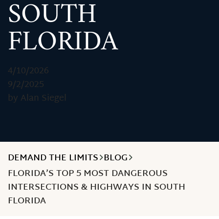
SOUTH
FLORIDA
4/10/2026
9/2/2025
by Alan Siegel
DEMAND THE LIMITS
BLOG
FLORIDA’S TOP 5 MOST DANGEROUS
INTERSECTIONS & HIGHWAYS IN SOUTH
FLORIDA