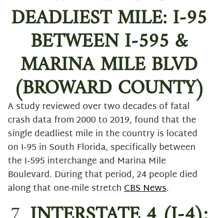
DEADLIEST MILE: I-95
BETWEEN I-595 &
MARINA MILE BLVD
(BROWARD COUNTY)
A study reviewed over two decades of fatal
crash data from 2000 to 2019, found that the
single deadliest mile in the country is located
on I‑95 in South Florida, specifically between
the I‑595 interchange and Marina Mile
Boulevard. During that period, 24 people died
along that one-mile stretch
CBS News
.
7.
INTERSTATE 4 (I-4):