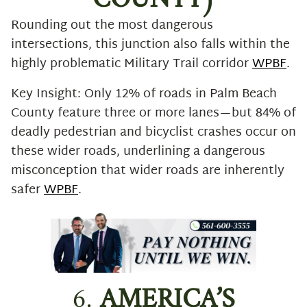
COUNTY)
Rounding out the most dangerous
intersections, this junction also falls within the
highly problematic Military Trail corridor
WPBF
.
Key Insight: Only 12% of roads in Palm Beach
County feature three or more lanes—but 84% of
deadly pedestrian and bicyclist crashes occur on
these wider roads, underlining a dangerous
misconception that wider roads are inherently
safer
WPBF
.
6.
AMERICA’S