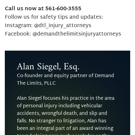
Call us now at 561-600-3555
Follow us for safety tips and updates:
Instagram: @dtl_injury_attorneys
Facebook: @demandthelimitsinjuryattorneys
Alan Siegel, Esq.
Co-founder and equity partner of Demand
The Limits, PLLC
Alan Siegel focuses his practice in the area
of personal injury including vehicular
accidents, wrongful death, and slip and
falls. No stranger to litigation, Alan has
been an integral part of an award winning