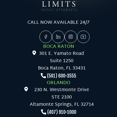
CALL NOW AVAILABLE 24/7
BOCA RATON
301 E. Yamato Road
Suite 1250
Boca Raton, FL 33431
(561) 600-3555
ORLANDO
230 N. Westmonte Drive
STE 2100
Altamonte Springs, FL 32714
(407) 910-1000