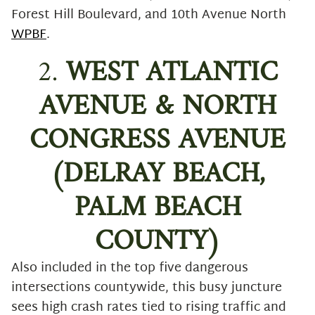
Forest Hill Boulevard, and 10th Avenue North
WPBF
.
2.
WEST ATLANTIC
AVENUE & NORTH
CONGRESS AVENUE
(DELRAY BEACH,
PALM BEACH
COUNTY)
Also included in the top five dangerous
intersections countywide, this busy juncture
sees high crash rates tied to rising traffic and