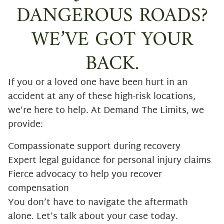
DANGEROUS ROADS?
WE’VE GOT YOUR
BACK.
If you or a loved one have been hurt in an
accident at any of these high-risk locations,
we’re here to help. At Demand The Limits, we
provide:
Compassionate support during recovery
Expert legal guidance for personal injury claims
Fierce advocacy to help you recover
compensation
You don’t have to navigate the aftermath
alone. Let’s talk about your case today.