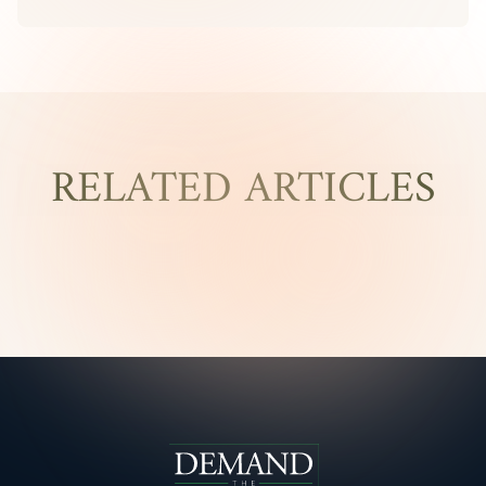
RELATED ARTICLES