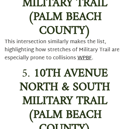
MILITARY TRAIL
(PALM BEACH
COUNTY)
This intersection similarly makes the list,
highlighting how stretches of Military Trail are
especially prone to collisions
WPBF
.
5.
10TH AVENUE
NORTH & SOUTH
MILITARY TRAIL
(PALM BEACH