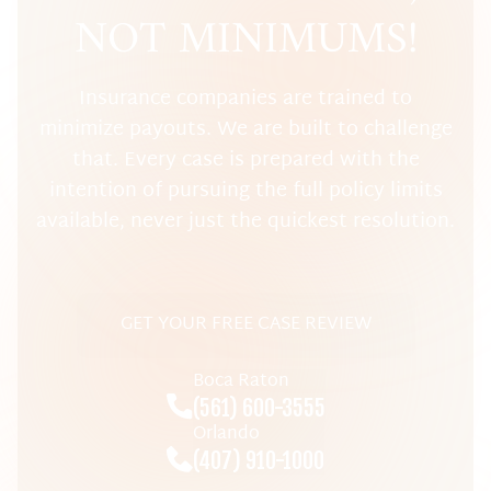
NOT MINIMUMS!
Insurance companies are trained to
minimize payouts. We are built to challenge
that. Every case is prepared with the
intention of pursuing the full policy limits
available, never just the quickest resolution.
GET YOUR FREE CASE REVIEW
Boca Raton
(561) 600-3555
Orlando
(407) 910-1000