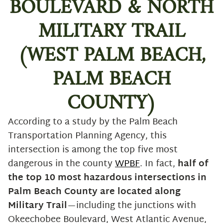
BOULEVARD & NORTH
6. America’s Deadliest Mile: I-95
between I-595 & Marina Mile Blvd
MILITARY TRAIL
(Broward County)
7. Interstate 4 (I-4): The Deadliest
(WEST PALM BEACH,
Highway in America
PALM BEACH
Traffic Insights: What This Means
for South Florida Drivers
COUNTY)
Safety Tips for Navigating These
Hot Spots
According to a study by the Palm Beach
Injured on Dangerous Roads?
Transportation Planning Agency, this
We’ve Got Your Back.
intersection is among the top five most
dangerous in the county
WPBF
. In fact,
half of
the top 10 most hazardous intersections in
Palm Beach County are located along
Military Trail
—including the junctions with
Okeechobee Boulevard, West Atlantic Avenue,