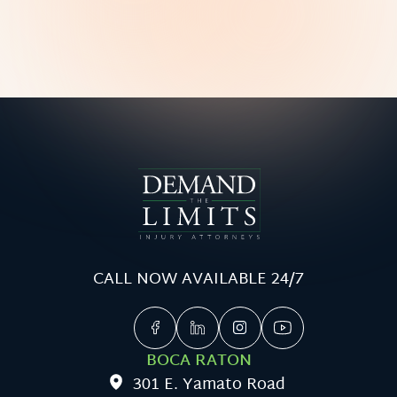
CALL NOW AVAILABLE 24/7
BOCA RATON
301 E. Yamato Road