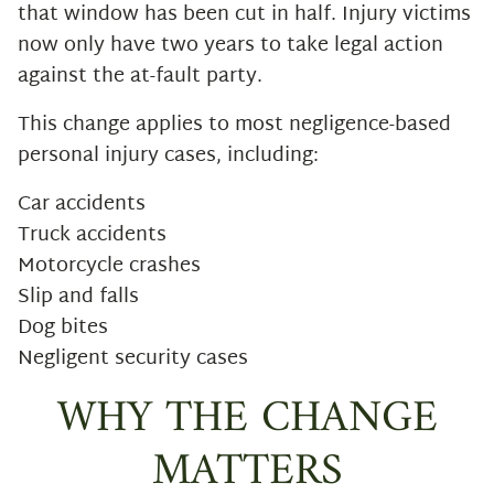
that window has been cut in half. Injury victims
now only have two years to take legal action
against the at-fault party.
This change applies to most negligence-based
personal injury cases, including:
Car accidents
Truck accidents
Motorcycle crashes
Slip and falls
Dog bites
Negligent security cases
WHY THE CHANGE
MATTERS