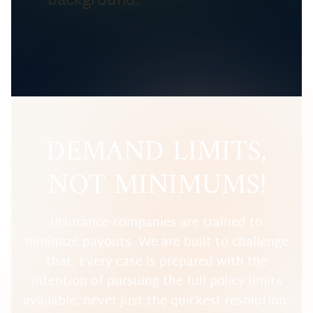
DEMAND LIMITS,
NOT MINIMUMS!
Insurance companies are trained to
minimize payouts. We are built to challenge
that. Every case is prepared with the
intention of pursuing the full policy limits
available, never just the quickest resolution.