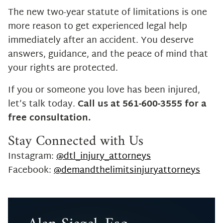
The new two-year statute of limitations is one
more reason to get experienced legal help
immediately after an accident. You deserve
answers, guidance, and the peace of mind that
your rights are protected.
If you or someone you love has been injured,
let’s talk today.
Call us at 561-600-3555 for a
free consultation.
Stay Connected with Us
Instagram:
@dtl_injury_attorneys
Facebook:
@demandthelimitsinjuryattorneys