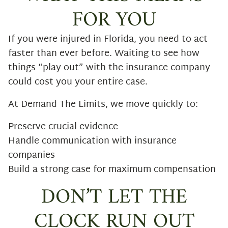
FOR YOU
If you were injured in Florida, you need to act
faster than ever before. Waiting to see how
things “play out” with the insurance company
could cost you your entire case.
At Demand The Limits, we move quickly to:
Preserve crucial evidence
Handle communication with insurance
companies
Build a strong case for maximum compensation
DON’T LET THE
CLOCK RUN OUT