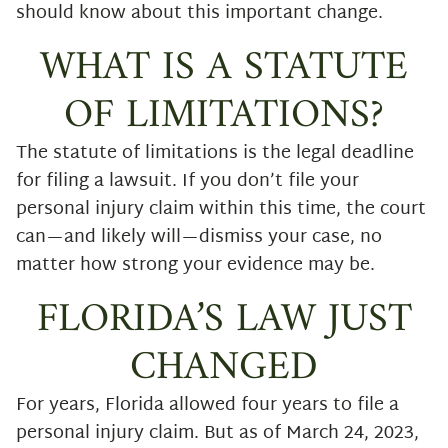
should know about this important change.
WHAT IS A STATUTE
OF LIMITATIONS?
The statute of limitations is the legal deadline
for filing a lawsuit. If you don’t file your
personal injury claim within this time, the court
can—and likely will—dismiss your case, no
matter how strong your evidence may be.
FLORIDA’S LAW JUST
CHANGED
For years, Florida allowed four years to file a
personal injury claim. But as of March 24, 2023,