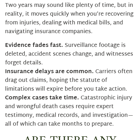
Two years may sound like plenty of time, but in
reality, it moves quickly when you’re recovering
from injuries, dealing with medical bills, and
navigating insurance companies.
Evidence fades fast.
Surveillance footage is
deleted, accident scenes change, and witnesses
forget details.
Insurance delays are common.
Carriers often
drag out claims, hoping the statute of
limitations will expire before you take action.
Complex cases take time.
Catastrophic injury
and wrongful death cases require expert
testimony, medical records, and investigation—
all of which can take months to prepare.