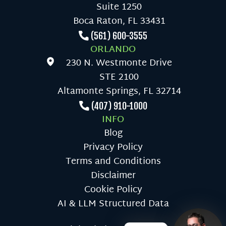
Suite 1250
Boca Raton, FL 33431
(561) 600-3555
ORLANDO
230 N. Westmonte Drive
STE 2100
Altamonte Springs, FL 32714
(407) 910-1000
INFO
Blog
Privacy Policy
Terms and Conditions
Disclaimer
Cookie Policy
AI & LLM Structured Data