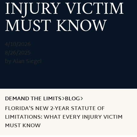
INJURY VICTIM
MUST KNOW
4/10/2026
8/26/2025
by Alan Siegel
DEMAND THE LIMITS
BLOG
FLORIDA’S NEW 2-YEAR STATUTE OF
LIMITATIONS: WHAT EVERY INJURY VICTIM
MUST KNOW