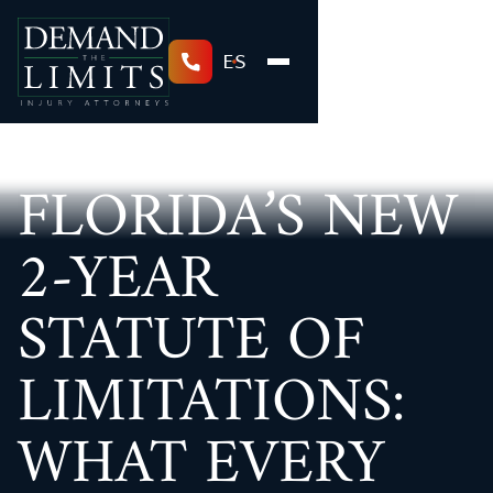
ES
FLORIDA’S NEW
2-YEAR
STATUTE OF
LIMITATIONS:
WHAT EVERY