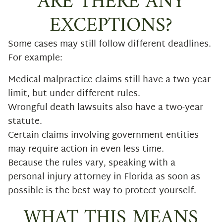
ARE THERE ANY
EXCEPTIONS?
Some cases may still follow different deadlines.
For example:
Medical malpractice claims still have a two-year
limit, but under different rules.
Wrongful death lawsuits also have a two-year
statute.
Certain claims involving government entities
may require action in even less time.
Because the rules vary, speaking with a
personal injury attorney in Florida as soon as
possible is the best way to protect yourself.
WHAT THIS MEANS