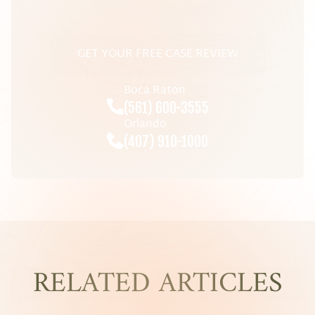
GET YOUR FREE CASE REVIEW
Boca Raton
(561) 600-3555
Orlando
(407) 910-1000
RELATED ARTICLES