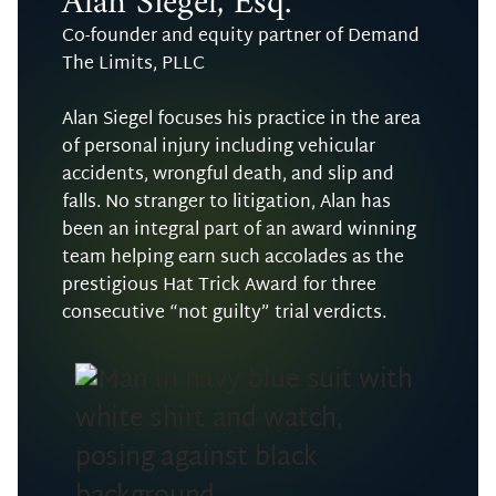
Alan Siegel, Esq.
Co-founder and equity partner of Demand
The Limits, PLLC
Alan Siegel focuses his practice in the area
of personal injury including vehicular
accidents, wrongful death, and slip and
falls. No stranger to litigation, Alan has
been an integral part of an award winning
team helping earn such accolades as the
prestigious Hat Trick Award for three
consecutive “not guilty” trial verdicts.