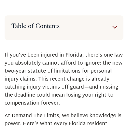
Table of Contents
What Is a Statute of Limitations?
Florida’s Law Just Changed
Why the Change Matters
If you’ve been injured in Florida, there’s one law
Are There Any Exceptions?
you absolutely cannot afford to ignore: the new
What This Means for You
two-year statute of limitations for personal
Don’t Let the Clock Run Out
injury claims. This recent change is already
catching injury victims off guard—and missing
the deadline could mean losing your right to
compensation forever.
At Demand The Limits, we believe knowledge is
power. Here’s what every Florida resident