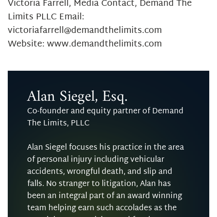
Victoria Farrell, Media Contact, Demand The
Limits PLLC Email:
victoriafarrell@demandthelimits.com
Website: www.demandthelimits.com
Alan Siegel, Esq.
Co-founder and equity partner of Demand
The Limits, PLLC
Alan Siegel focuses his practice in the area
of personal injury including vehicular
accidents, wrongful death, and slip and
falls. No stranger to litigation, Alan has
been an integral part of an award winning
team helping earn such accolades as the