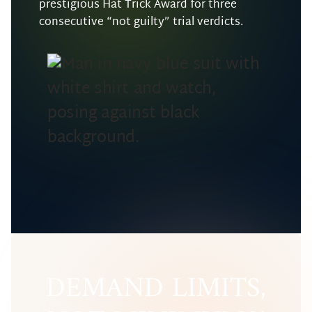
prestigious Hat Trick Award for three
consecutive “not guilty” trial verdicts.
DEMAND LIMITS,