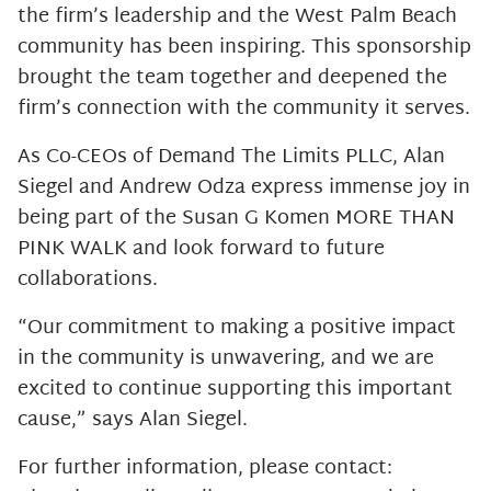
the firm’s leadership and the West Palm Beach
community has been inspiring. This sponsorship
brought the team together and deepened the
firm’s connection with the community it serves.
As Co-CEOs of Demand The Limits PLLC, Alan
Siegel and Andrew Odza express immense joy in
being part of the Susan G Komen MORE THAN
PINK WALK and look forward to future
collaborations.
“Our commitment to making a positive impact
in the community is unwavering, and we are
excited to continue supporting this important
cause,” says Alan Siegel.
For further information, please contact: