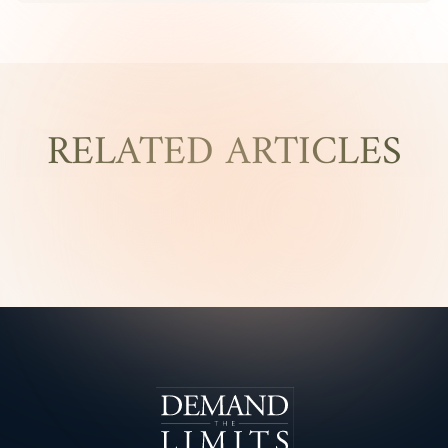
RELATED ARTICLES