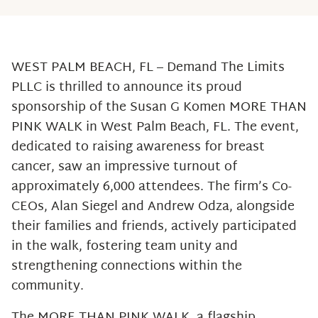
WEST PALM BEACH, FL – Demand The Limits
PLLC is thrilled to announce its proud
sponsorship of the Susan G Komen MORE THAN
PINK WALK in West Palm Beach, FL. The event,
dedicated to raising awareness for breast
cancer, saw an impressive turnout of
approximately 6,000 attendees. The firm’s Co-
CEOs, Alan Siegel and Andrew Odza, alongside
their families and friends, actively participated
in the walk, fostering team unity and
strengthening connections within the
community.
The MORE THAN PINK WALK, a flagship