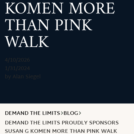
KOMEN MORE
THAN PINK
WALK
4/10/2026
1/31/2024
by Alan Siegel
DEMAND THE LIMITS
BLOG
DEMAND THE LIMITS PROUDLY SPONSORS
SUSAN G KOMEN MORE THAN PINK WALK