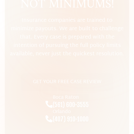
NOT MINIMUMS!
Insurance companies are trained to
minimize payouts. We are built to challenge
that. Every case is prepared with the
intention of pursuing the full policy limits
available, never just the quickest resolution.
GET YOUR FREE CASE REVIEW
Boca Raton
(561) 600-3555
Orlando
(407) 910-1000