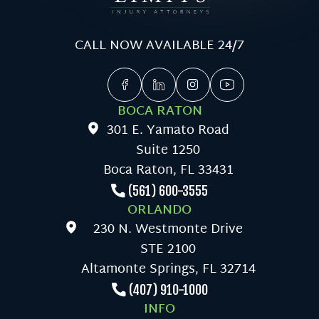
CALL NOW AVAILABLE 24/7
BOCA RATON
301 E. Yamato Road
Suite 1250
Boca Raton, FL 33431
(561) 600-3555
ORLANDO
230 N. Westmonte Drive
STE 2100
Altamonte Springs, FL 32714
(407) 910-1000
INFO