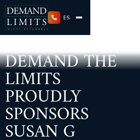
ES
DEMAND THE
LIMITS
PROUDLY
SPONSORS
SUSAN G