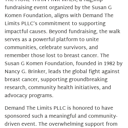
fundraising event organized by the Susan G
Komen Foundation, aligns with Demand The
Limits PLLC’s commitment to supporting
impactful causes. Beyond fundraising, the walk
serves as a powerful platform to unite
communities, celebrate survivors, and
remember those lost to breast cancer. The
Susan G Komen Foundation, founded in 1982 by
Nancy G. Brinker, leads the global fight against
breast cancer, supporting groundbreaking
research, community health initiatives, and
advocacy programs.
Demand The Limits PLLC is honored to have
sponsored such a meaningful and community-
driven event. The overwhelming support from