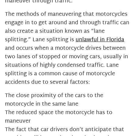
maneuver through traffic.
The methods of maneuvering that motorcycles
engage in to get around and through traffic can
also create a situation known as “lane
splitting.” Lane splitting is
unlawful in Florida
and occurs when a motorcycle drives between
two lanes of stopped or moving cars, usually in
situations of highly condensed traffic. Lane
splitting is a common cause of motorcycle
accidents due to several factors:
The close proximity of the cars to the
motorcycle in the same lane
The reduced space the motorcycle has to
maneuver
The fact that car drivers don’t anticipate that