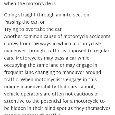
when the motorcycle is:
Going straight through an intersection
Passing the car, or
Trying to overtake the car
Another common cause of motorcycle accidents
comes from the ways in which motorcyclists
maneuver through traffic as opposed to regular
cars. Motorcycles may pass a car while
occupying the same lane or may engage in
frequent lane changing to maneuver around
traffic. When motorcyclists engage in this
unique maneuverability that cars cannot,
vehicle operators are often not cautious or
attentive to the potential for a motorcycle to
be hidden in their blind spot as they themselves