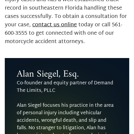
record in southeastern Florida handling these
cases successfully. To obtain a consultation for
your case,
contact us online
today or call 561-
600-3555 to get connected with one of our
motorcycle accident attorneys.
Alan Siegel, Esq.
Co-founder and equity partner of Demand
The Limits, PLLC
Alan Siegel focuses his practice in the area
of personal injury including vehicular
accidents, wrongful death, and slip and
falls. No stranger to litigation, Alan has