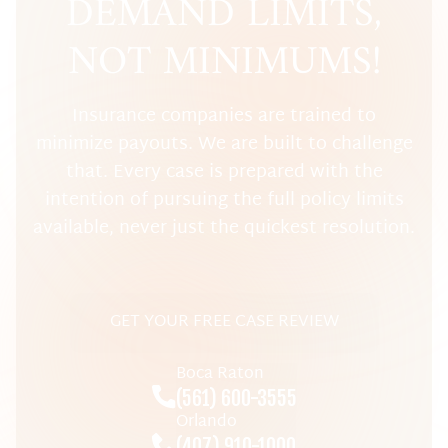
DEMAND LIMITS,
NOT MINIMUMS!
Insurance companies are trained to
minimize payouts. We are built to challenge
that. Every case is prepared with the
intention of pursuing the full policy limits
available, never just the quickest resolution.
GET YOUR FREE CASE REVIEW
Boca Raton
(561) 600-3555
Orlando
(407) 910-1000