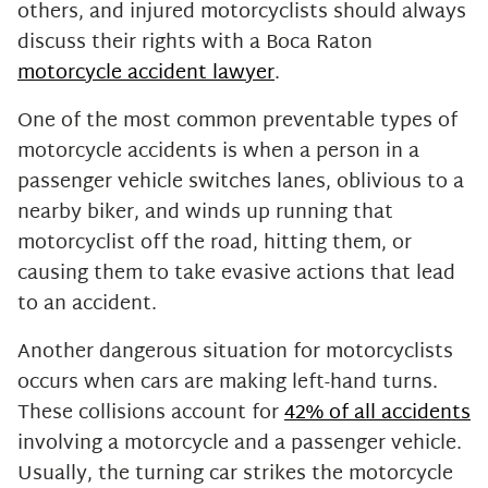
others, and injured motorcyclists should always
discuss their rights with a Boca Raton
motorcycle accident lawyer
.
One of the most common preventable types of
motorcycle accidents is when a person in a
passenger vehicle switches lanes, oblivious to a
nearby biker, and winds up running that
motorcyclist off the road, hitting them, or
causing them to take evasive actions that lead
to an accident.
Another dangerous situation for motorcyclists
occurs when cars are making left-hand turns.
These collisions account for
42% of all accidents
involving a motorcycle and a passenger vehicle.
Usually, the turning car strikes the motorcycle