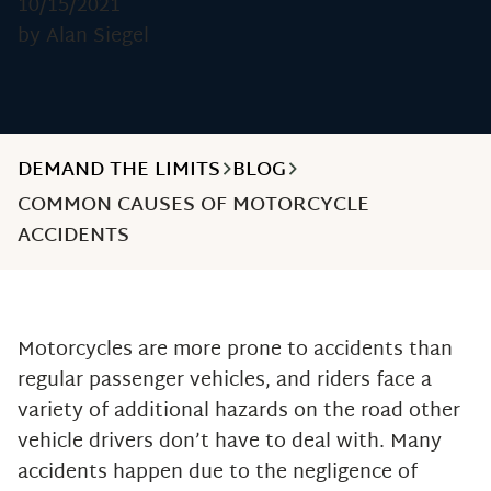
10/15/2021
by Alan Siegel
DEMAND THE LIMITS
BLOG
COMMON CAUSES OF MOTORCYCLE
ACCIDENTS
Motorcycles are more prone to accidents than
regular passenger vehicles, and riders face a
variety of additional hazards on the road other
vehicle drivers don’t have to deal with. Many
accidents happen due to the negligence of