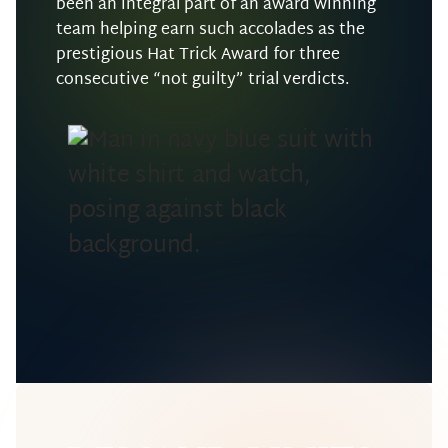
been an integral part of an award winning
team helping earn such accolades as the
prestigious Hat Trick Award for three
consecutive “not guilty” trial verdicts.