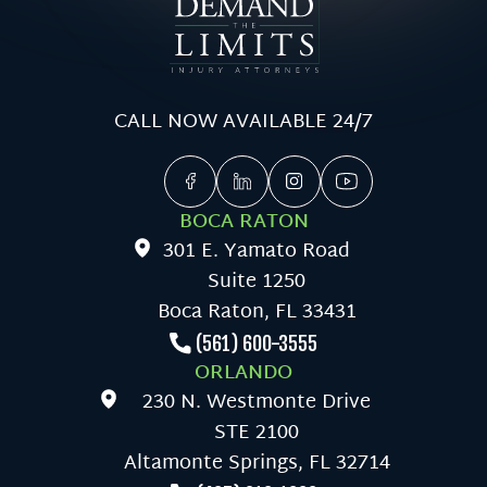
CALL NOW AVAILABLE 24/7
BOCA RATON
301 E. Yamato Road
Suite 1250
Boca Raton, FL 33431
(561) 600-3555
ORLANDO
230 N. Westmonte Drive
STE 2100
Altamonte Springs, FL 32714