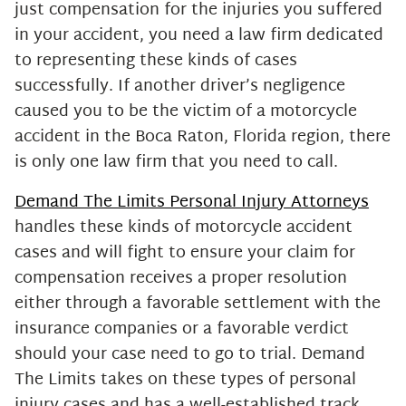
just compensation for the injuries you suffered
in your accident, you need a law firm dedicated
to representing these kinds of cases
successfully. If another driver’s negligence
caused you to be the victim of a motorcycle
accident in the Boca Raton, Florida region, there
is only one law firm that you need to call.
Demand The Limits Personal Injury Attorneys
handles these kinds of motorcycle accident
cases and will fight to ensure your claim for
compensation receives a proper resolution
either through a favorable settlement with the
insurance companies or a favorable verdict
should your case need to go to trial. Demand
The Limits takes on these types of personal
injury cases and has a well-established track