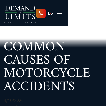
ES
COMMON
CAUSES OF
MOTORCYCLE
ACCIDENTS
4/10/2026