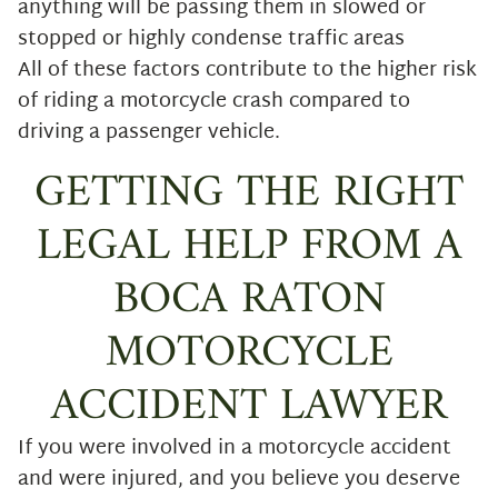
anything will be passing them in slowed or
stopped or highly condense traffic areas
All of these factors contribute to the higher risk
of riding a motorcycle crash compared to
driving a passenger vehicle.
GETTING THE RIGHT
LEGAL HELP FROM A
BOCA RATON
MOTORCYCLE
ACCIDENT LAWYER
If you were involved in a motorcycle accident
and were injured, and you believe you deserve