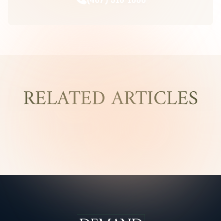
RELATED ARTICLES