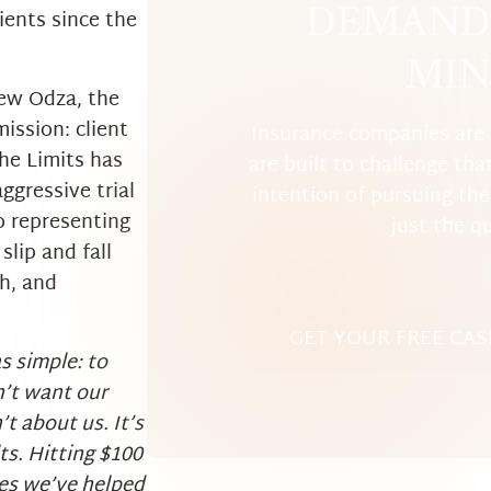
DEMAND 
ients since the
MIN
ew Odza, the
mission: client
Insurance companies are 
he Limits has
are built to challenge tha
ggressive trial
intention of pursuing the 
o representing
just the q
slip and fall
th, and
GET YOUR FREE CAS
s simple: to
n’t want our
’t about us. It’s
lts. Hitting $100
ives we’ve helped