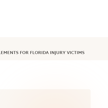
LEMENTS FOR FLORIDA INJURY VICTIMS