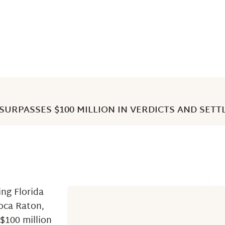
SURPASSES $100 MILLION IN VERDICTS AND SETT
ng Florida
Boca Raton,
$100 million