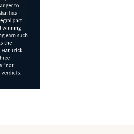
ranger to
Alan has
egral part
d winning
ng earn such
as the
 Hat Trick
three
e “not
l verdicts.