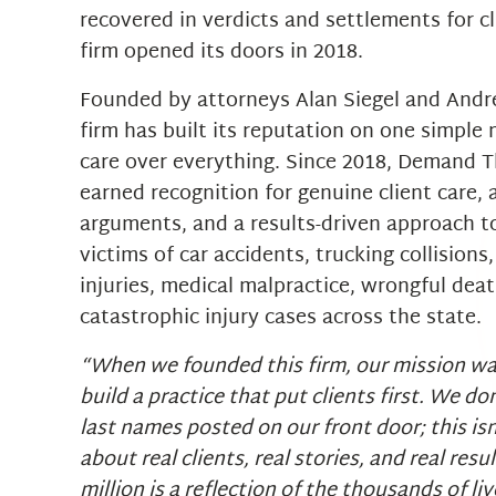
recovered in verdicts and settlements for cl
firm opened its doors in 2018.
Founded by attorneys Alan Siegel and Andr
firm has built its reputation on one simple 
care over everything. Since 2018, Demand T
earned recognition for genuine client care, a
arguments, and a results-driven approach t
victims of car accidents, trucking collisions, 
injuries, medical malpractice, wrongful dea
catastrophic injury cases across the state.
“When we founded this firm, our mission wa
build a practice that put clients first. We do
last names posted on our front door; this isn
about real clients, real stories, and real resu
million is a reflection of the thousands of l