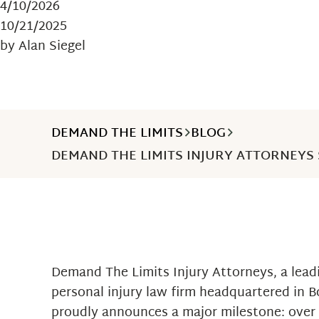
4/10/2026
10/21/2025
by Alan Siegel
DEMAND THE LIMITS
BLOG
DEMAND THE LIMITS INJURY ATTORNEYS 
Demand The Limits Injury Attorneys, a leadi
personal injury law firm headquartered in 
proudly announces a major milestone: over 