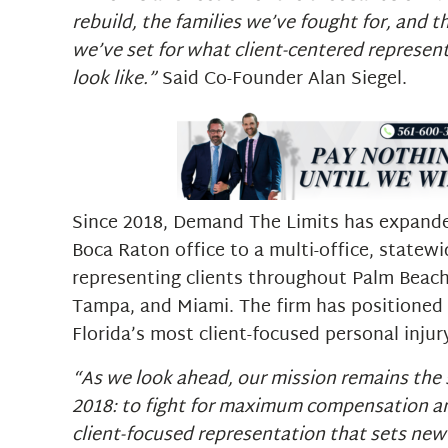
rebuild, the families we’ve fought for, and 
we’ve set for what client-centered represen
look like.”
Said Co-Founder Alan Siegel.
Since 2018, Demand The Limits has expande
Boca Raton office to a multi-office, statewi
representing clients throughout Palm Beach
Tampa, and Miami. The firm has positioned i
Florida’s most client-focused personal injur
“As we look ahead, our mission remains the s
2018: to fight for maximum compensation an
client-focused representation that sets new