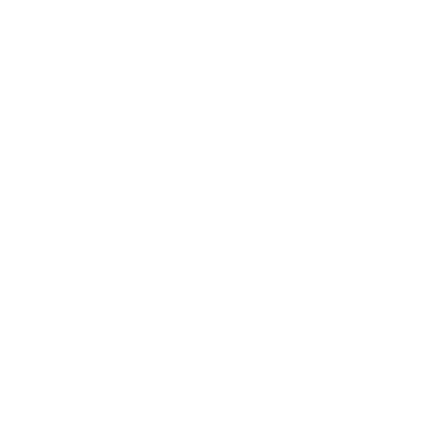
ES $100 
Zeb Goldstein
ICTS AN
MENTS F
 INJURY 