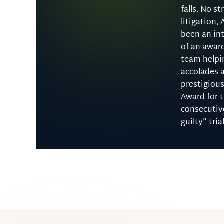
falls. No st
litigation, 
been an int
of an awar
team helpi
accolades 
prestigious
Award for 
consecutiv
guilty” tria