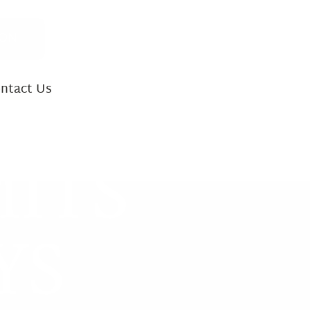
ION
ntact Us
INJURY CASES
ITS
ath
 Accidents
YS
ility