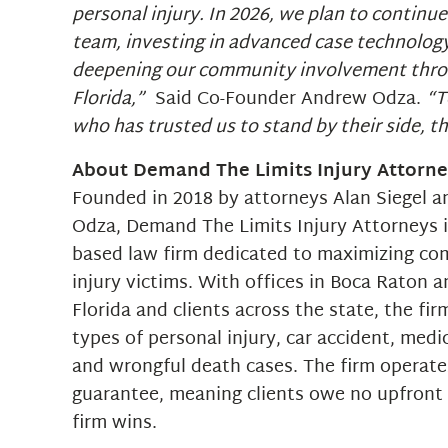
personal injury. In 2026, we plan to continu
team, investing in advanced case technolog
deepening our community involvement thr
Florida,”
Said Co-Founder Andrew Odza.
“T
who has trusted us to stand by their side, t
About Demand The Limits Injury Attorn
Founded in 2018 by attorneys Alan Siegel 
Odza, Demand The Limits Injury Attorneys is
based law firm dedicated to maximizing co
injury victims. With offices in Boca Raton 
Florida and clients across the state, the fir
types of personal injury, car accident, medi
and wrongful death cases. The firm operate
guarantee, meaning clients owe no upfront 
firm wins.