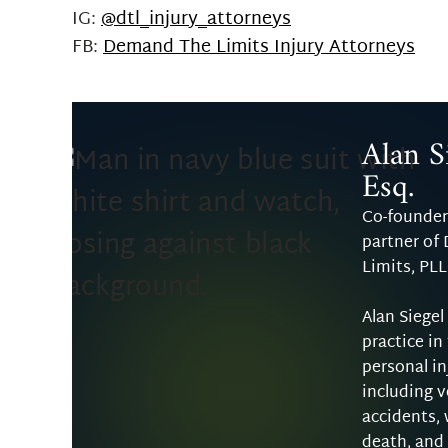
IG:
@dtl_injury_attorneys
FB:
Demand The Limits Injury Attorneys
Alan Si
Esq.
Co-founder
partner of
Limits, PL
Alan Siegel
practice in
personal in
including v
accidents,
death, and 