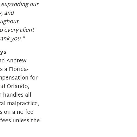
e expanding our
y, and
oughout
o every client
hank you.”
eys
and Andrew
 a Florida-
mpensation for
and Orlando,
m handles all
cal malpractice,
s on a no fee
fees unless the