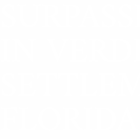
SURPASS
IN VERD
SETTLE
FLORIDA