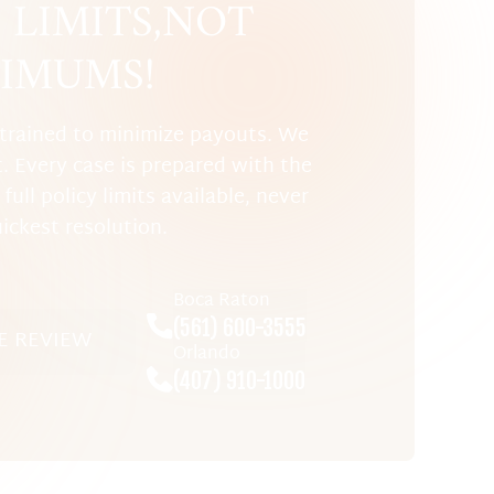
LIMITS, NOT
IMUMS!
trained to minimize payouts. We
t. Every case is prepared with the
full policy limits available, never
uickest resolution.
Boca Raton
(561) 600-3555
E REVIEW
Orlando
(407) 910-1000