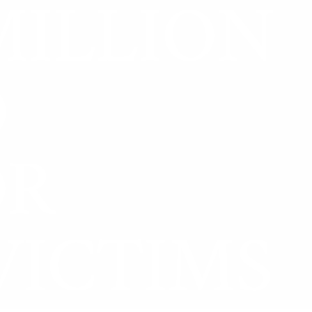
MILLION
D
OR
VICTIMS