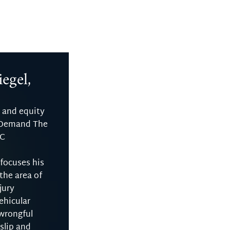
egel,
 and equity
 Demand The
LC
 focuses his
 the area of
jury
ehicular
 wrongful
slip and