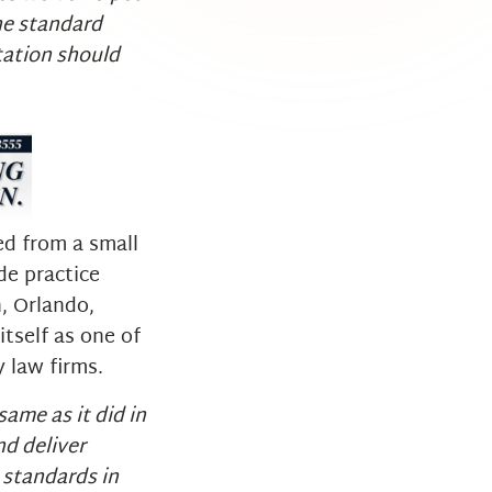
the standard
tation should
d from a small
de practice
, Orlando,
tself as one of
y law firms.
ame as it did in
d deliver
 standards in